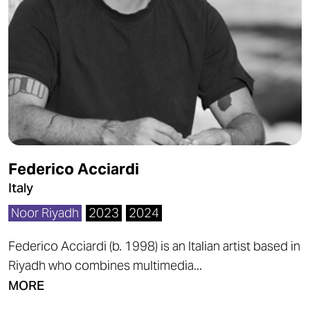
Federico Acciardi
Italy
Noor Riyadh
2023
2024
Federico Acciardi (b. 1998) is an Italian artist based in
Riyadh who combines multimedia...
MORE