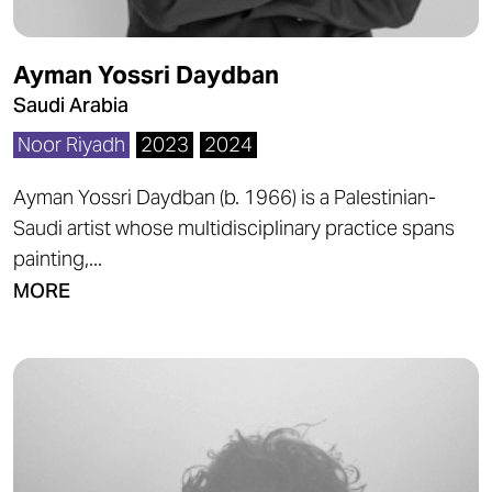
Ayman Yossri Daydban
Saudi Arabia
Noor Riyadh
2023
2024
Ayman Yossri Daydban (b. 1966) is a Palestinian-
Saudi artist whose multidisciplinary practice spans
painting,...
MORE