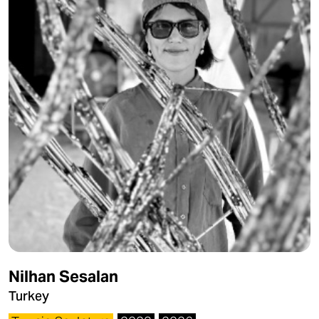
Nilhan Sesalan
Turkey