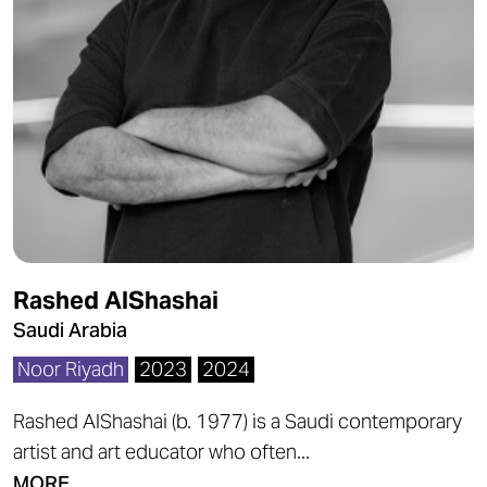
Rashed AlShashai
Saudi Arabia
Noor Riyadh
2023
2024
Rashed AlShashai (b. 1977) is a Saudi contemporary
artist and art educator who often...
MORE