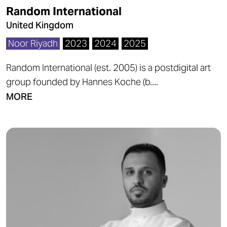
Random International
United Kingdom
Noor Riyadh
2023
2024
2025
Random International (est. 2005) is a postdigital art
group founded by Hannes Koche (b....
MORE