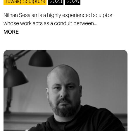
Tuwaiq Sculpture
2023
2026
Nilhan Sesalan is a highly experienced sculptor
whose work acts as a conduit between...
MORE