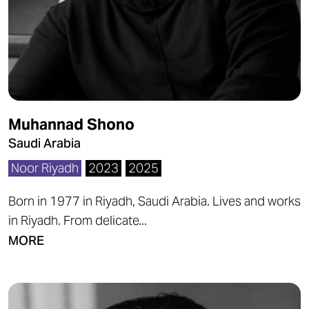
Muhannad Shono
Saudi Arabia
Noor Riyadh
2023
2025
Born in 1977 in Riyadh, Saudi Arabia. Lives and works
in Riyadh. From delicate...
MORE