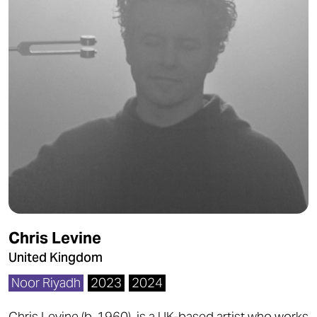
Chris Levine
United Kingdom
Noor Riyadh
2023
2024
Chris Levine (b. 1960) is a UK-based artist who works