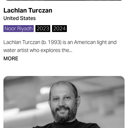
Lachlan Turczan
United States
Noor Riyadh
2023
2024
Lachlan Turczan (b. 1993) is an American light and
water artist who explores the...
MORE