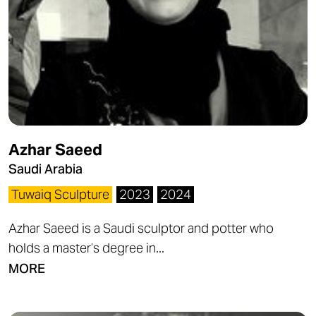
Azhar Saeed
Saudi Arabia
Tuwaiq Sculpture
2023
2024
Azhar Saeed is a Saudi sculptor and potter who
holds a master’s degree in...
MORE