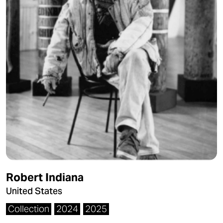
Robert Indiana
United States
Collection
2024
2025