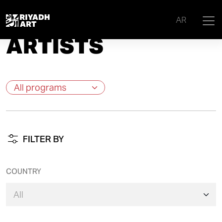
Home
|
Artists
AR
ARTISTS
FILTER BY
COUNTRY