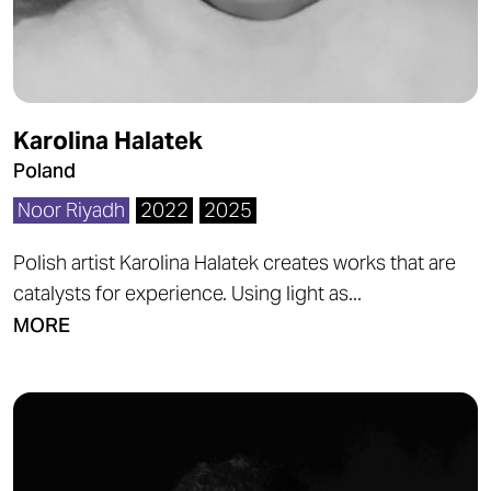
Karolina Halatek
Poland
Noor Riyadh
2022
2025
Polish artist Karolina Halatek creates works that are
catalysts for experience. Using light as...
MORE