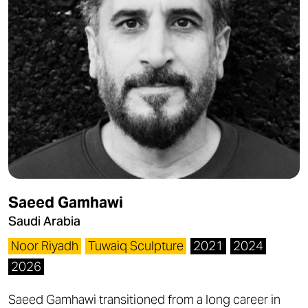
Saeed Gamhawi
Saudi Arabia
Noor Riyadh
Tuwaiq Sculpture
2021
2024
2026
Saeed Gamhawi transitioned from a long career in