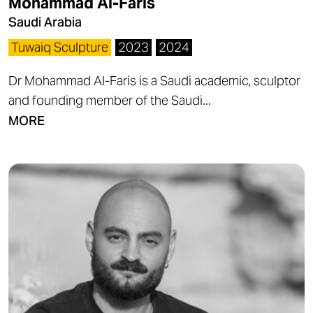
Mohammad Al-Faris
Saudi Arabia
Tuwaiq Sculpture
2023
2024
Dr Mohammad Al-Faris is a Saudi academic, sculptor
and founding member of the Saudi...
MORE