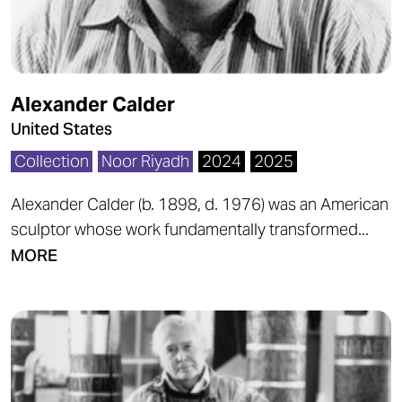
Alexander Calder
United States
Collection
Noor Riyadh
2024
2025
Alexander Calder (b. 1898, d. 1976) was an American
sculptor whose work fundamentally transformed...
MORE