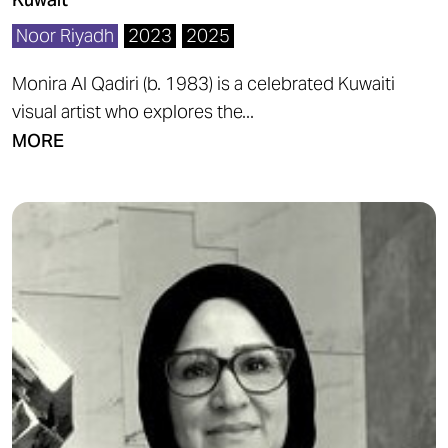
Noor Riyadh
2023
2025
Monira Al Qadiri (b. 1983) is a celebrated Kuwaiti
visual artist who explores the...
MORE