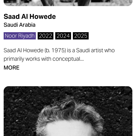
Saad Al Howede
Saudi Arabia
Noor Riyadh
2022
2024
2025
Saad Al Howede (b. 1975) is a Saudi artist who
primarily works with conceptual...
MORE