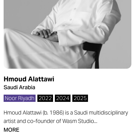
Hmoud Alattawi
Saudi Arabia
Noor Riyadh
2022
2024
2025
Hmoud Alattawi (b. 1986) is a Saudi multidisciplinary
artist and co-founder of Wasm Studio...
MORE