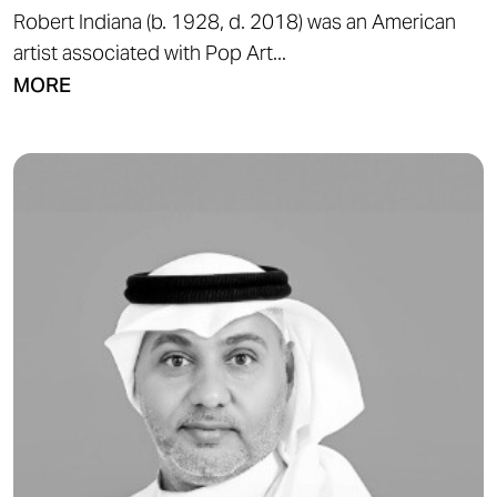
Robert Indiana (b. 1928, d. 2018) was an American
artist associated with Pop Art...
MORE