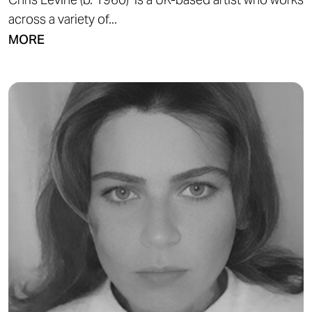
across a variety of...
MORE