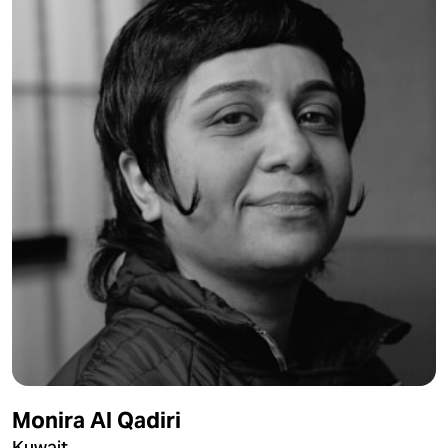
Monira Al Qadiri
Kuwait