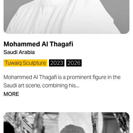
Mohammed Al Thagafi
Saudi Arabia
Tuwaiq Sculpture
2023
2026
Mohammed Al Thagafi is a prominent figure in the
Saudi art scene, combining his...
MORE