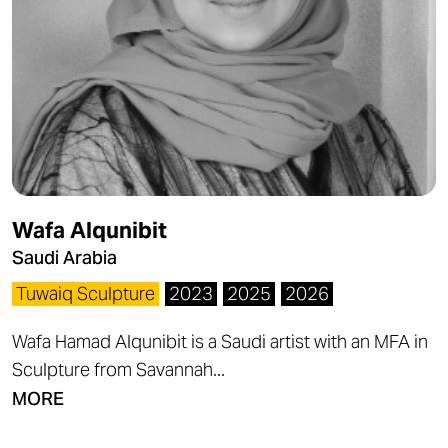
Wafa Alqunibit
Saudi Arabia
Tuwaiq Sculpture
2023
2025
2026
Wafa Hamad Alqunibit is a Saudi artist with an MFA in
Sculpture from Savannah...
MORE