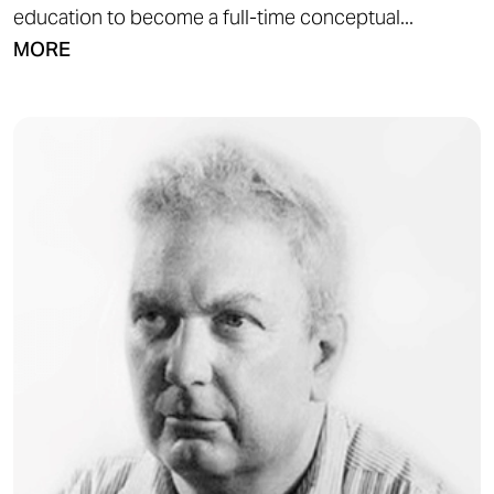
education to become a full-time conceptual...
MORE