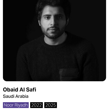
Obaid Al Safi
Saudi Arabia
Noor Riyadh
2022
2025