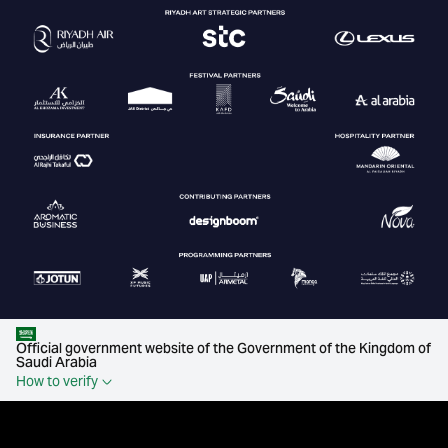
Official government website of the Government of the Kingdom of
Saudi Arabia
How to verify