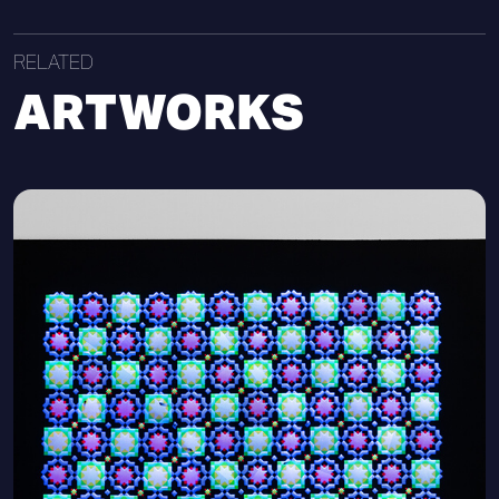
RELATED
ARTWORKS