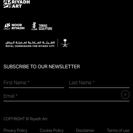
SUBSCRIBE TO OUR NEWSLETTER
COPYRIGHT © Riyadh Art
Privacy Policy
Cookie Policy
Disclaimer
Terms of use