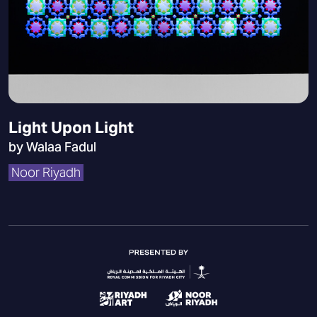
Light Upon Light
by Walaa Fadul
Noor Riyadh