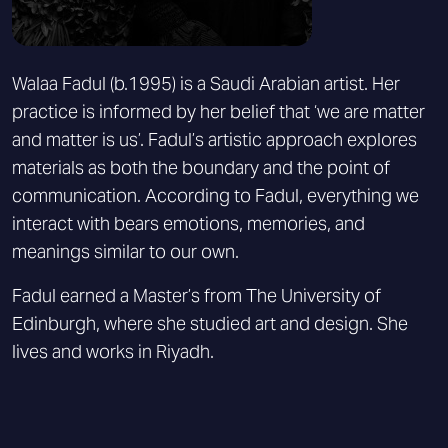
Walaa Fadul (b.1995) is a Saudi Arabian artist. Her
practice is informed by her belief that ‘we are matter
and matter is us’. Fadul’s artistic approach explores
materials as both the boundary and the point of
communication. According to Fadul, everything we
interact with bears emotions, memories, and
meanings similar to our own.
Fadul earned a Master’s from The University of
Edinburgh, where she studied art and design. She
lives and works in Riyadh.