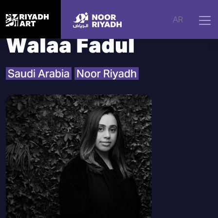
Home
|
Artists
|
Walaa Fadul
AR
Walaa Fadul
Saudi Arabia
Noor Riyadh