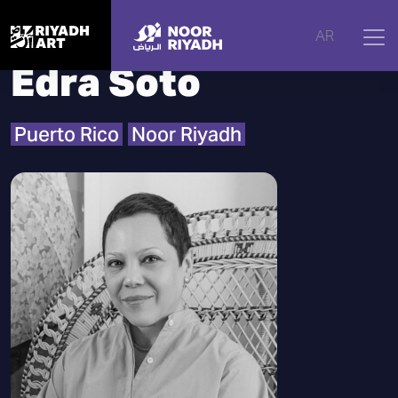
Home
|
Artists
|
Edra Soto
AR
Edra Soto
Puerto Rico
Noor Riyadh