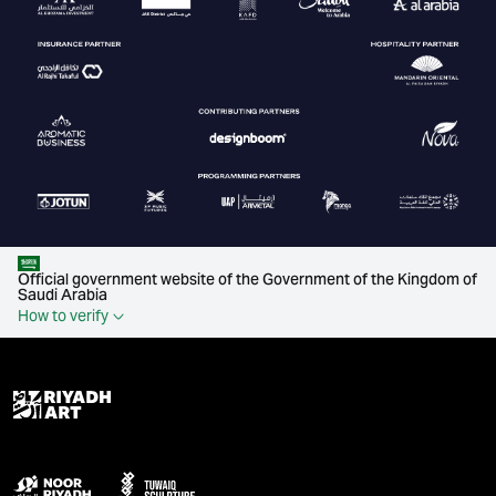
Official government website of the Government of the Kingdom of
Saudi Arabia
How to verify