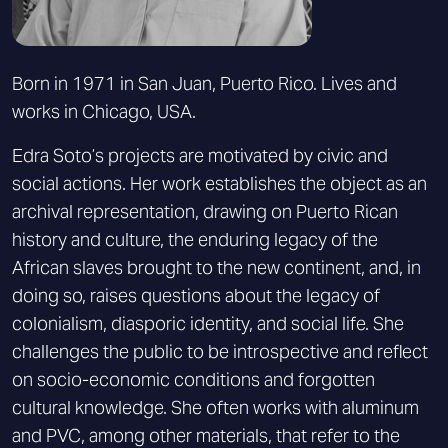
Born in 1971 in San Juan, Puerto Rico. Lives and
works in Chicago, USA.
Edra Soto’s projects are motivated by civic and
social actions. Her work establishes the object as an
archival representation, drawing on Puerto Rican
history and culture, the enduring legacy of the
African slaves brought to the new continent, and, in
doing so, raises questions about the legacy of
colonialism, diasporic identity, and social life. She
challenges the public to be introspective and reflect
on socio-economic conditions and forgotten
cultural knowledge. She often works with aluminum
and PVC, among other materials, that refer to the