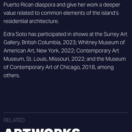
Puerto Rican diaspora and give her work a deeper
value related to common elements of the island’s
residential architecture.
Edra Soto has participated in shows at the Surrey Art
Gallery, British Columbia, 2023; Whitney Museum of
American Art, New York, 2022; Contemporary Art
Museum, St. Louis, Missouri, 2022; and the Museum
of Contemporary Art of Chicago, 2018, among
others.
RELATED