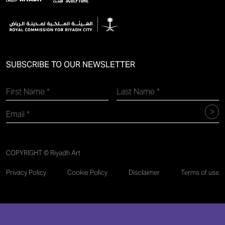
SUBSCRIBE TO OUR NEWSLETTER
COPYRIGHT © Riyadh Art
Privacy Policy
Cookie Policy
Disclaimer
Terms of use