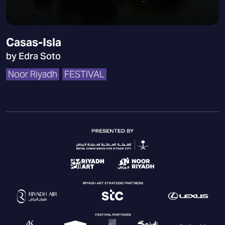
Casas-Isla
by Edra Soto
Noor Riyadh
FESTIVAL