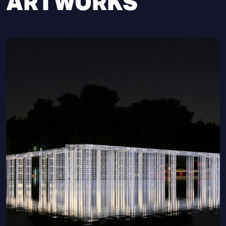
ARTWORKS