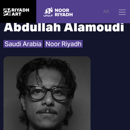
Home
|
Artists
|
Abdullah Alamoudi
AR
Abdullah Alamoudi
Saudi Arabia
Noor Riyadh