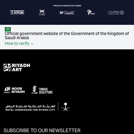
Official government website of the Government of the Kingdom of
Saudi Arabia
How to verify
SUBSCRIBE TO OUR NEWSLETTER