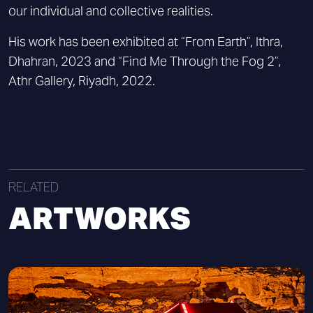
our individual and collective realities.
His work has been exhibited at “From Earth”, Ithra,
Dhahran, 2023 and “Find Me Through the Fog 2”,
Athr Gallery, Riyadh, 2022.
RELATED
ARTWORKS