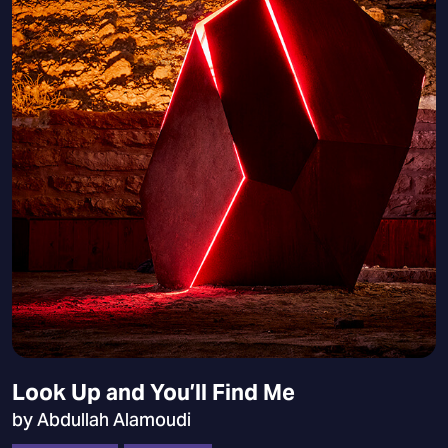
Look Up and You’ll Find Me
by Abdullah Alamoudi