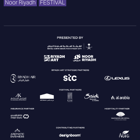
Noor Riyadh
FESTIVAL