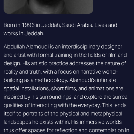
Born in 1996 in Jeddah, Saudi Arabia. Lives and
works in Jeddah.
Abdullah Alamoudi is an interdisciplinary designer
and artist with formal training in the fields of film and
design. His artistic practice addresses the nature of
reality and truth, with a focus on narrative world-
building as a methodology. Alamoudi’s intimate
spatial installations, short films, and animations are
inspired by his surroundings, and explore the surreal
qualities of interacting with the everyday. This lends
itself to portraits of the physical and metaphysical
landscapes he exists within. His immersive worlds
thus offer spaces for reflection and contemplation in