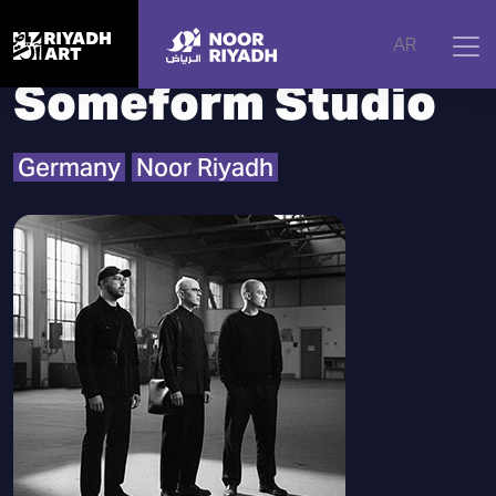
Home
|
Artists
|
Someform Studio
AR
Someform Studio
Germany
Noor Riyadh