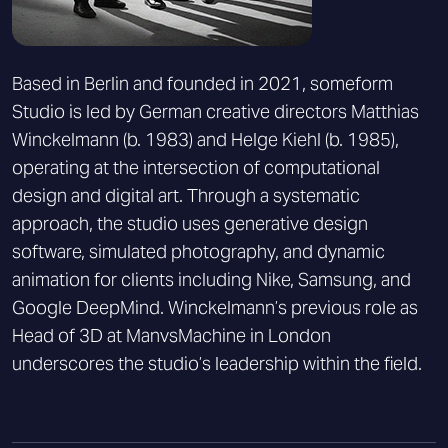
Based in Berlin and founded in 2021, someform
Studio is led by German creative directors Matthias
Winckelmann (b. 1983) and Helge Kiehl (b. 1985),
operating at the intersection of computational
design and digital art. Through a systematic
approach, the studio uses generative design
software, simulated photography, and dynamic
animation for clients including Nike, Samsung, and
Google DeepMind. Winckelmann’s previous role as
Head of 3D at ManvsMachine in London
underscores the studio’s leadership within the field.