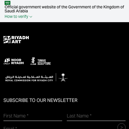
Official government website of the Government of the Kingdom of
Saudi Arabia
How to verify
SUBSCRIBE TO OUR NEWSLETTER