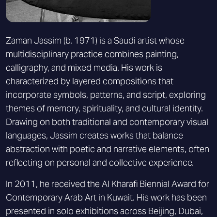
Zaman Jassim (b. 1971) is a Saudi artist whose
multidisciplinary practice combines painting,
calligraphy, and mixed media. His work is
characterized by layered compositions that
incorporate symbols, patterns, and script, exploring
themes of memory, spirituality, and cultural identity.
Drawing on both traditional and contemporary visual
languages, Jassim creates works that balance
abstraction with poetic and narrative elements, often
reflecting on personal and collective experience.
In 2011, he received the Al Kharafi Biennial Award for
Contemporary Arab Art in Kuwait. His work has been
presented in solo exhibitions across Beijing, Dubai,