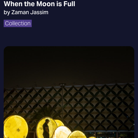
When the Moon is Full
by Zaman Jassim
Collection