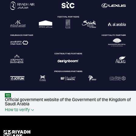
Official government website of the Government of the Kingdom of
Saudi Arabia
How to verify