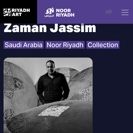
Home
|
Artists
|
Zaman Jassim
AR
Zaman Jassim
Saudi Arabia
Noor Riyadh
Collection