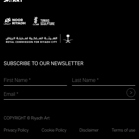
SUBSCRIBE TO OUR NEWSLETTER
COPYRIGHT © Riyadh Art
Privacy Policy
Cookie Policy
Disclaimer
Terms of use