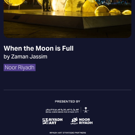
When the Moon is Full
by Zaman Jassim
Noor Riyadh