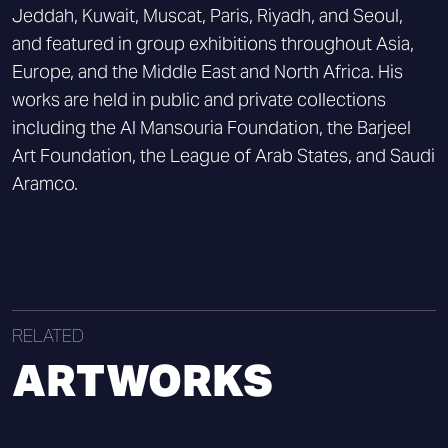
Jeddah, Kuwait, Muscat, Paris, Riyadh, and Seoul,
and featured in group exhibitions throughout Asia,
Europe, and the Middle East and North Africa. His
works are held in public and private collections
including the Al Mansouria Foundation, the Barjeel
Art Foundation, the League of Arab States, and Saudi
Aramco.
RELATED
ARTWORKS