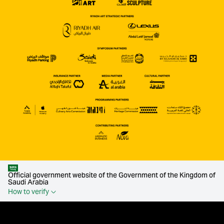
Official government website of the Government of the Kingdom of
Saudi Arabia
How to verify