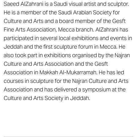
Saeed AlZahrani is a Saudi visual artist and sculptor.
He is a member of the Saudi Arabian Society for
Culture and Arts and a board member of the Gesft
Fine Arts Association, Mecca branch. AlZahrani has
participated in several local exhibitions and events in
Jeddah and the first sculpture forum in Mecca. He
also took part in exhibitions organised by the Najran
Culture and Arts Association and the Gesft
Association in Makkah Al-Mukarramah. He has led
courses in sculpture for the Najran Culture and Arts
Association and has delivered a symposium at the
Culture and Arts Society in Jeddah.