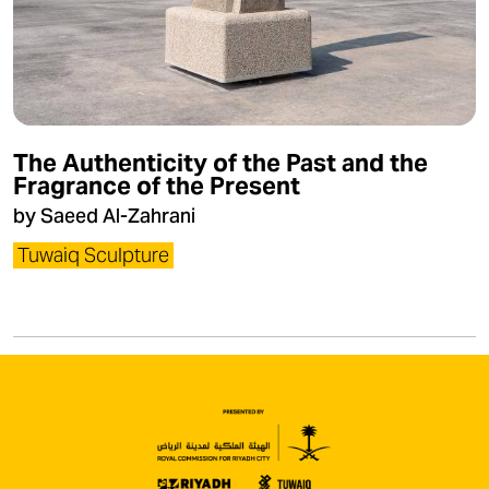
The Authenticity of the Past and the
Fragrance of the Present
by Saeed Al-Zahrani
Tuwaiq Sculpture