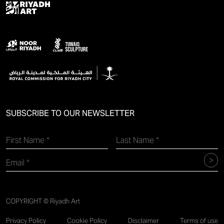
SUBSCRIBE TO OUR NEWSLETTER
COPYRIGHT © Riyadh Art
Privacy Policy
Cookie Policy
Disclaimer
Terms of use