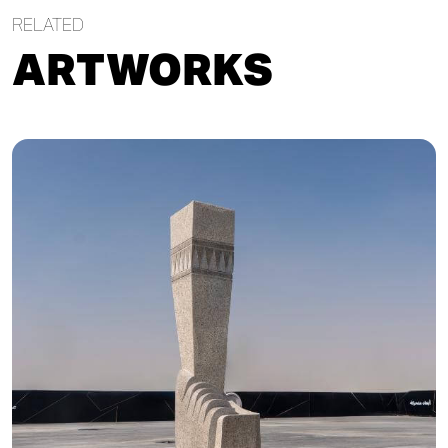
RELATED
ARTWORKS