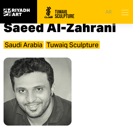
Home
|
Artists
|
Saeed Al-Zahrani
AR
Saeed Al-Zahrani
Saudi Arabia
Tuwaiq Sculpture