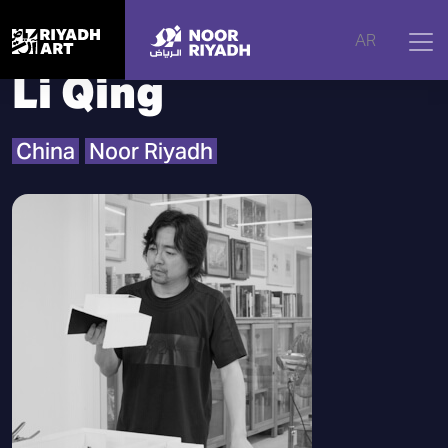
Home
|
Artists
|
Li Qing
AR
Li Qing
China
Noor Riyadh