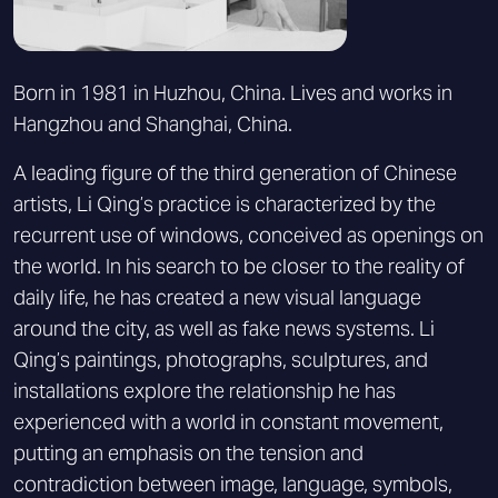
Born in 1981 in Huzhou, China. Lives and works in
Hangzhou and Shanghai, China.
A leading figure of the third generation of Chinese
artists, Li Qing’s practice is characterized by the
recurrent use of windows, conceived as openings on
the world. In his search to be closer to the reality of
daily life, he has created a new visual language
around the city, as well as fake news systems. Li
Qing’s paintings, photographs, sculptures, and
installations explore the relationship he has
experienced with a world in constant movement,
putting an emphasis on the tension and
contradiction between image, language, symbols,