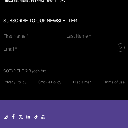
SUBSCRIBE TO OUR NEWSLETTER
COPYRIGHT © Riyadh Art
Privacy Policy
Cookie Policy
Disclaimer
Terms of use