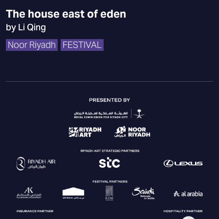
The house east of eden
by Li Qing
Noor Riyadh
FESTIVAL