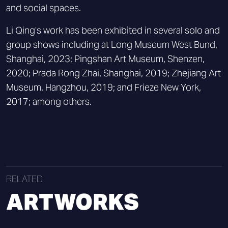
and social spaces.
Li Qing’s work has been exhibited in several solo and
group shows including at Long Museum West Bund,
Shanghai, 2023; Pingshan Art Museum, Shenzen,
2020; Prada Rong Zhai, Shanghai, 2019; Zhejiang Art
Museum, Hangzhou, 2019; and Frieze New York,
2017; among others.
RELATED
ARTWORKS