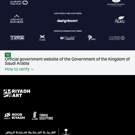
Official government website of the Government of the Kingdom of
Saudi Arabia
How to verify