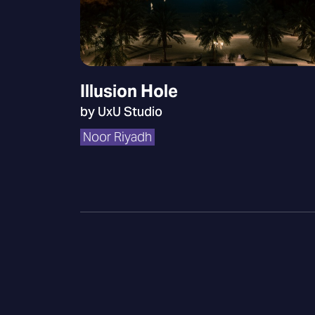
Illusion Hole
by UxU Studio
Noor Riyadh