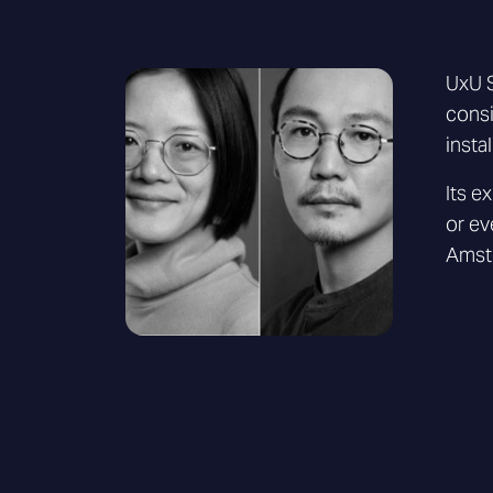
UxU S
consi
insta
Its e
or ev
Amste