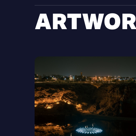
ARTWOR