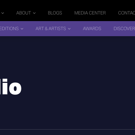
ABOUT
BLOGS
MEDIA CENTER
CONTA
EDITIONS
ART & ARTISTS
AWARDS
DISCOVER
io