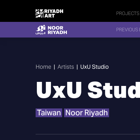
PROJECTS
PREVIOUS 
Home
|
Artists
|
UxU Studio
UxU Stud
Taiwan
Noor Riyadh