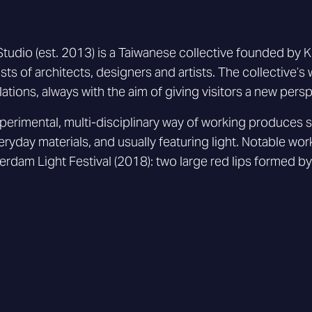
tudio (est. 2013) is a Taiwanese collective founded b
sts of architects, designers and artists. The collective’s 
llations, always with the aim of giving visitors a new per
xperimental, multi-disciplinary way of working produces 
eryday materials, and usually featuring light. Notable work
rdam Light Festival (2018): two large red lips formed by