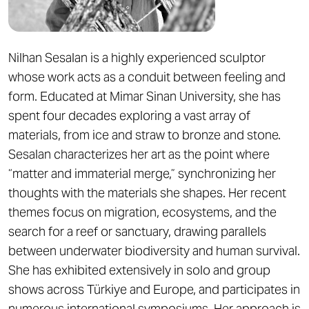
Nilhan Sesalan is a highly experienced sculptor
whose work acts as a conduit between feeling and
form. Educated at Mimar Sinan University, she has
spent four decades exploring a vast array of
materials, from ice and straw to bronze and stone.
Sesalan characterizes her art as the point where
“matter and immaterial merge,” synchronizing her
thoughts with the materials she shapes. Her recent
themes focus on migration, ecosystems, and the
search for a reef or sanctuary, drawing parallels
between underwater biodiversity and human survival.
She has exhibited extensively in solo and group
shows across Türkiye and Europe, and participates in
numerous international symposiums. Her approach is