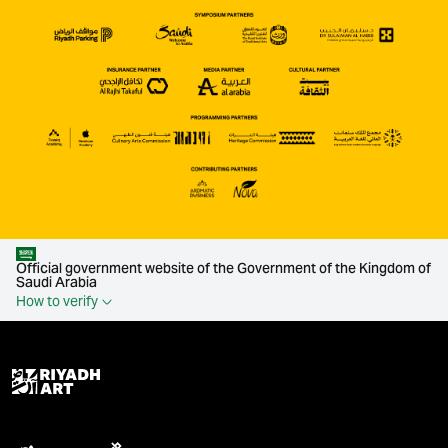
Official government website of the Government of the Kingdom of
Saudi Arabia
How to verify