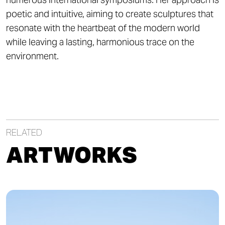
poetic and intuitive, aiming to create sculptures that
resonate with the heartbeat of the modern world
while leaving a lasting, harmonious trace on the
environment.
RELATED
ARTWORKS