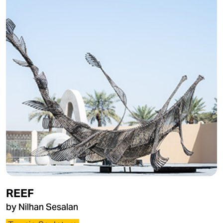
REEF
by Nilhan Sesalan