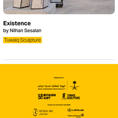
Existence
by Nilhan Sesalan
Tuwaiq Sculpture