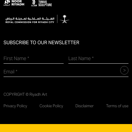
SUBSCRIBE TO OUR NEWSLETTER
COPYRIGHT © Riyadh Art
Privacy Policy
Cookie Policy
Disclaimer
Terms of use