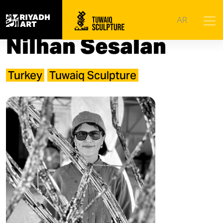
Home
|
Artists
|
Nilhan Sesalan
AR
Nilhan Sesalan
Turkey
Tuwaiq Sculpture