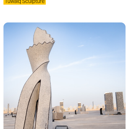
Tuwaiq Sculpture