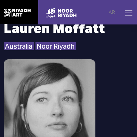
Home
|
Artists
|
Lauren Moffatt
AR
Lauren Moffatt
Australia
Noor Riyadh