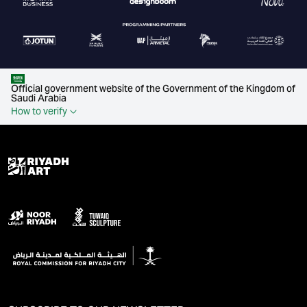
Official government website of the Government of the Kingdom of
Saudi Arabia
How to verify