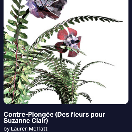
Contre-Plongée (Des fleurs pour
Suzanne Clair)
by Lauren Moffatt