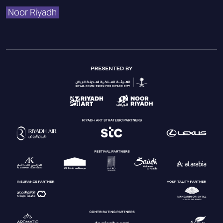
Noor Riyadh