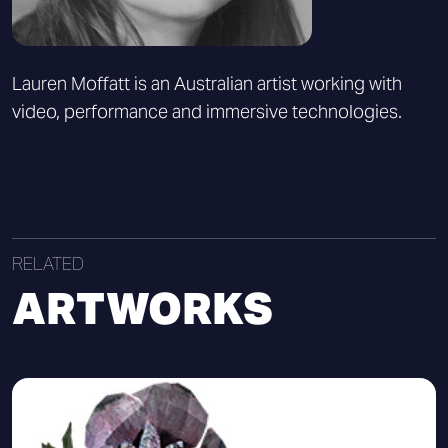
Lauren Moffatt is an Australian artist working with
video, performance and immersive technologies.
RELATED
ARTWORKS