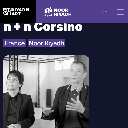
Home
|
Artists
|
n + n Corsino
AR
n + n Corsino
France
Noor Riyadh