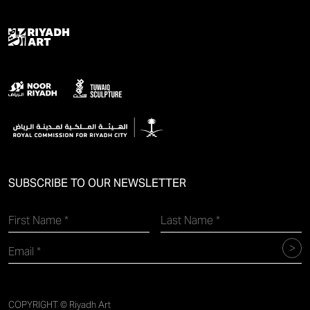
SUBSCRIBE TO OUR NEWSLETTER
COPYRIGHT © Riyadh Art