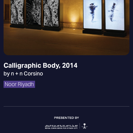
Calligraphic Body, 2014
by n + n Corsino
Noor Riyadh