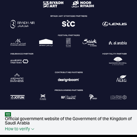
Official government website of the Government of the Kingdom of
Saudi Arabia
How to verify