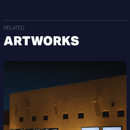
RELATED
ARTWORKS