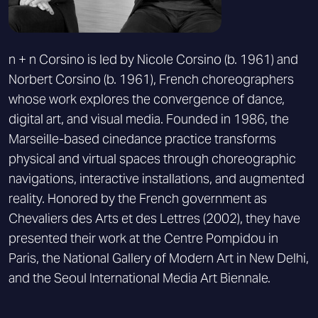
n + n Corsino is led by Nicole Corsino (b. 1961) and
Norbert Corsino (b. 1961), French choreographers
whose work explores the convergence of dance,
digital art, and visual media. Founded in 1986, the
Marseille-based cinedance practice transforms
physical and virtual spaces through choreographic
navigations, interactive installations, and augmented
reality. Honored by the French government as
Chevaliers des Arts et des Lettres (2002), they have
presented their work at the Centre Pompidou in
Paris, the National Gallery of Modern Art in New Delhi,
and the Seoul International Media Art Biennale.