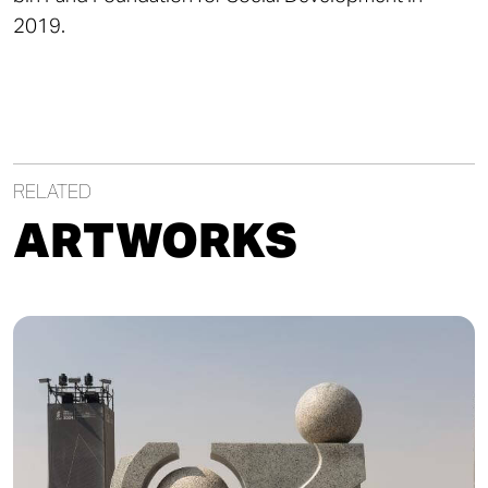
2019.
RELATED
ARTWORKS