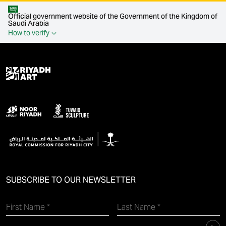
Official government website of the Government of the Kingdom of
Saudi Arabia
How to verify
SUBSCRIBE TO OUR NEWSLETTER