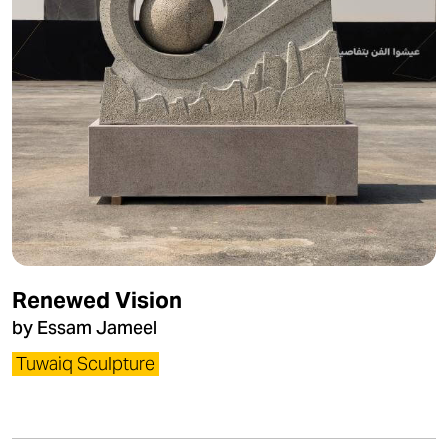
Renewed Vision
by Essam Jameel
Tuwaiq Sculpture