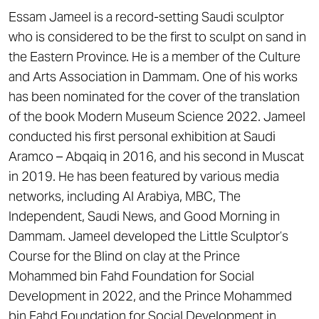
Essam Jameel is a record-setting Saudi sculptor
who is considered to be the first to sculpt on sand in
the Eastern Province. He is a member of the Culture
and Arts Association in Dammam. One of his works
has been nominated for the cover of the translation
of the book Modern Museum Science 2022. Jameel
conducted his first personal exhibition at Saudi
Aramco – Abqaiq in 2016, and his second in Muscat
in 2019. He has been featured by various media
networks, including Al Arabiya, MBC, The
Independent, Saudi News, and Good Morning in
Dammam. Jameel developed the Little Sculptor’s
Course for the Blind on clay at the Prince
Mohammed bin Fahd Foundation for Social
Development in 2022, and the Prince Mohammed
bin Fahd Foundation for Social Development in