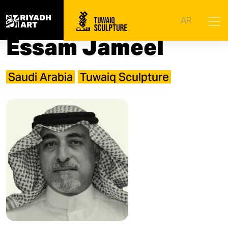
Home
|
Artists
|
Essam Jameel
AR
Essam Jameel
Saudi Arabia
Tuwaiq Sculpture