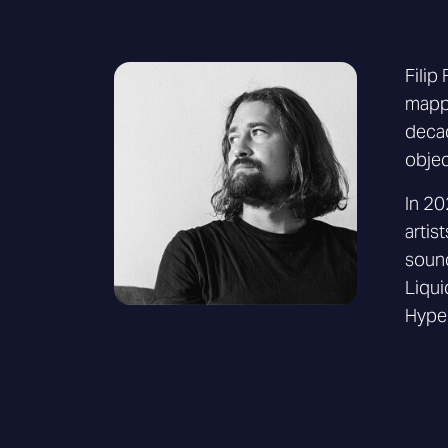
Filip
mappi
decad
objec
In 20
artis
sound
Liqui
Hype