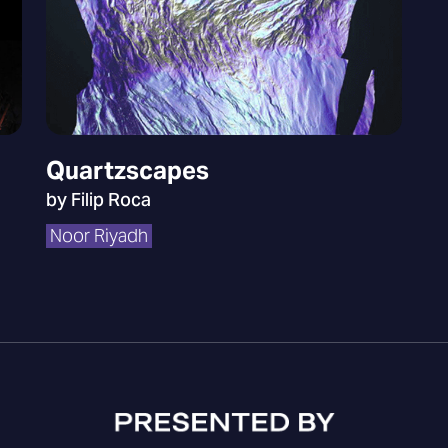
Quartzscapes
by Filip Roca
Noor Riyadh