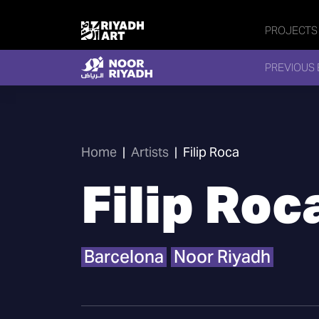
PROJECTS
PREVIOUS 
Home
|
Artists
|
Filip Roca
Filip Roc
Barcelona
Noor Riyadh