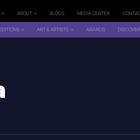
ABOUT
BLOGS
MEDIA CENTER
CONTA
EDITIONS
ART & ARTISTS
AWARDS
DISCOVER
a