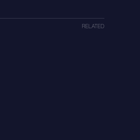
RELATED