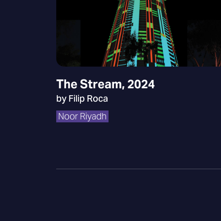
The Stream, 2024
by Filip Roca
Noor Riyadh