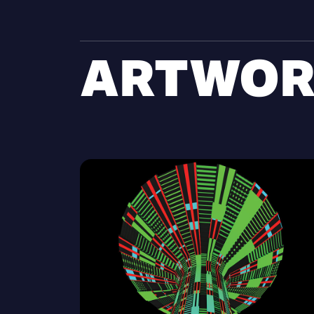
ARTWOR