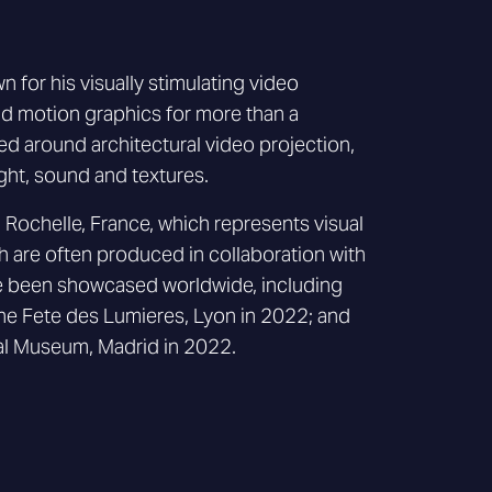
n for his visually stimulating video
nd motion graphics for more than a
d around architectural video projection,
ight, sound and textures.
 Rochelle, France, which represents visual
ch are often produced in collaboration with
ve been showcased worldwide, including
t the Fete des Lumieres, Lyon in 2022; and
l Museum, Madrid in 2022.