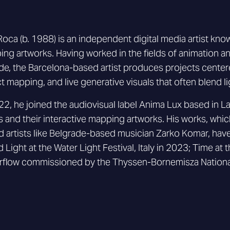
 Roca (b. 1988) is an independent digital media artist know
ng artworks. Having worked in the fields of animation a
e, the Barcelona-based artist produces projects centere
t mapping, and live generative visuals that often blend l
22, he joined the audiovisual label Anima Lux based in La
ts and their interactive mapping artworks. His works, whi
 artists like Belgrade-based musician Zarko Komar, ha
d Light at the Water Light Festival, Italy in 2023; Time a
rflow commissioned by the Thyssen-Bornemisza Nationa