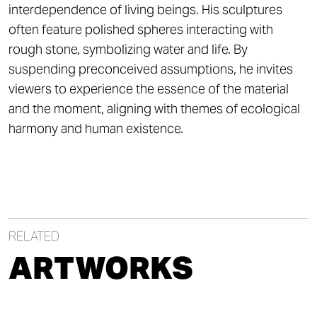
interdependence of living beings. His sculptures
often feature polished spheres interacting with
rough stone, symbolizing water and life. By
suspending preconceived assumptions, he invites
viewers to experience the essence of the material
and the moment, aligning with themes of ecological
harmony and human existence.
RELATED
ARTWORKS