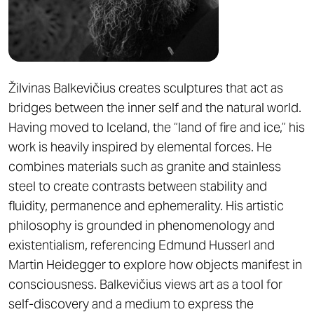
Žilvinas Balkevičius creates sculptures that act as
bridges between the inner self and the natural world.
Having moved to Iceland, the “land of fire and ice,” his
work is heavily inspired by elemental forces. He
combines materials such as granite and stainless
steel to create contrasts between stability and
fluidity, permanence and ephemerality. His artistic
philosophy is grounded in phenomenology and
existentialism, referencing Edmund Husserl and
Martin Heidegger to explore how objects manifest in
consciousness. Balkevičius views art as a tool for
self-discovery and a medium to express the