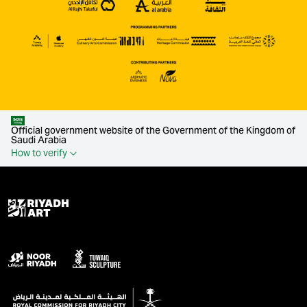
Official government website of the Government of the Kingdom of
Saudi Arabia
How to verify