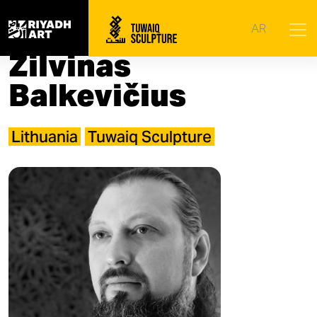
Home
|
Artists
|
Žilvinas Balkevičius
AR
Žilvinas
Balkevičius
Lithuania
Tuwaiq Sculpture