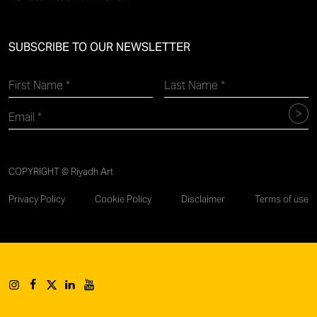
SUBSCRIBE TO OUR NEWSLETTER
COPYRIGHT © Riyadh Art
Privacy Policy
Cookie Policy
Disclaimer
Terms of use