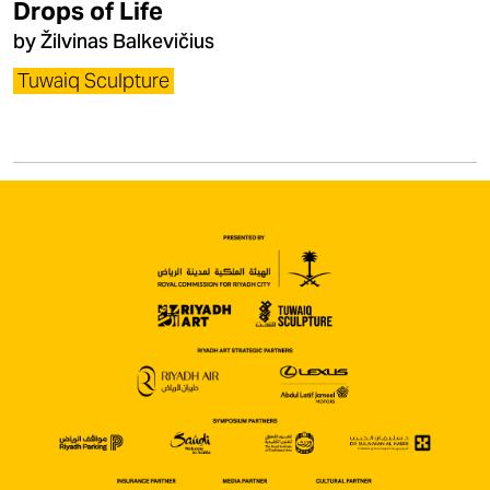
Drops of Life
by Žilvinas Balkevičius
Tuwaiq Sculpture