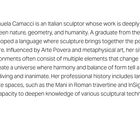
ela Camacci is an Italian sculptor whose work is deeply r
en nature, geometry, and humanity. A graduate from the
oped a language where sculpture brings together the po
re. Influenced by Arte Povera and metaphysical art, her si
onments often consist of multiple elements that change 
eate a universe where harmony and balance of form tell a
living and inanimate. Her professional history includes 
te spaces, such as the Mani in Roman travertine and InSi
apacity to deepen knowledge of various sculptural techn