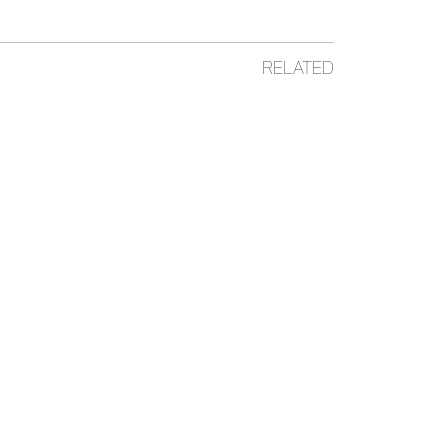
RELATED