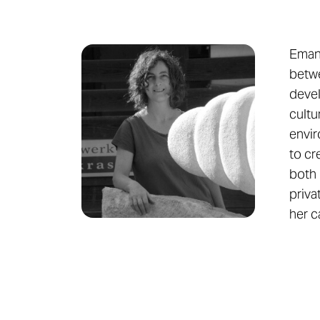
Emanu
betwe
devel
cultu
envir
to cr
both 
priva
her c