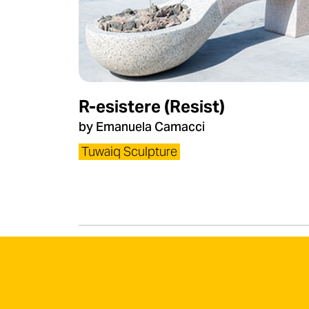
R-esistere (Resist)
by Emanuela Camacci​
Tuwaiq Sculpture