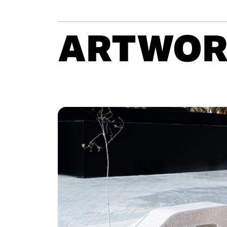
ARTWOR