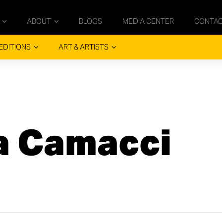
ABOUT
BLOGS
MEDIA CENTER
CONTA
EDITIONS
ART & ARTISTS
 Camacci​