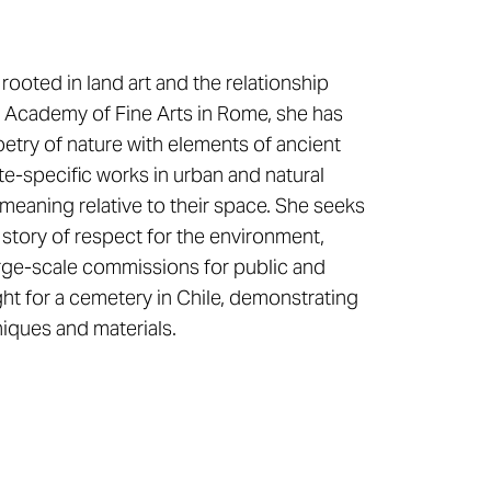
ooted in land art and the relationship
 Academy of Fine Arts in Rome, she has
etry of nature with elements of ancient
te-specific works in urban and natural
meaning relative to their space. She seeks
 story of respect for the environment,
large-scale commissions for public and
ght for a cemetery in Chile, demonstrating
iques and materials.​