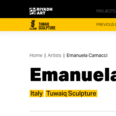
PROJECTS
PREVIOUS 
Home
|
Artists
|
Emanuela Camacci​
Emanuela
Italy
Tuwaiq Sculpture