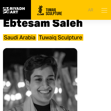
Home
|
Artists
|
Ebtesam Saleh
AR
Ebtesam Saleh
Saudi Arabia
Tuwaiq Sculpture