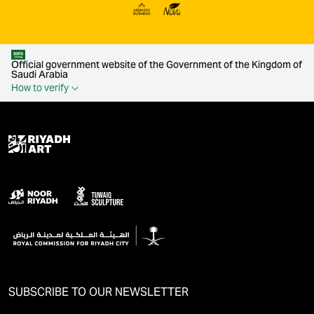
Official government website of the Government of the Kingdom of
Saudi Arabia
How to verify
SUBSCRIBE TO OUR NEWSLETTER