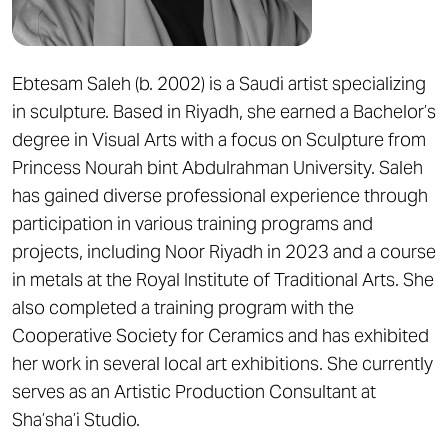
Ebtesam Saleh (b. 2002) is a Saudi artist specializing
in sculpture. Based in Riyadh, she earned a Bachelor’s
degree in Visual Arts with a focus on Sculpture from
Princess Nourah bint Abdulrahman University. Saleh
has gained diverse professional experience through
participation in various training programs and
projects, including Noor Riyadh in 2023 and a course
in metals at the Royal Institute of Traditional Arts. She
also completed a training program with the
Cooperative Society for Ceramics and has exhibited
her work in several local art exhibitions. She currently
serves as an Artistic Production Consultant at
Sha’sha’i Studio.