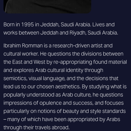
Born in 1995 in Jeddah, Saudi Arabia. Lives and
works between Jeddah and Riyadh, Saudi Arabia.
Ibrahim Romman is a research-driven artist and
cultural worker. He questions the divisions between
the East and West by re-appropriating found material
and explores Arab cultural identity through
semiotics, visual language, and the decisions that
lead us to our chosen aesthetics. By studying what is
popularly understood as Arab culture, he questions
impressions of opulence and success, and focuses
particularly on notions of beauty and style standards
– many of which have been appropriated by Arabs
through their travels abroad.