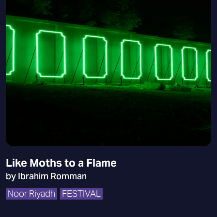
Like Moths to a Flame
by Ibrahim Romman
Noor Riyadh
FESTIVAL