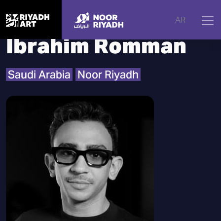
Home
|
Artists
|
Ibrahim Romman
AR
Ibrahim Romman
Saudi Arabia
Noor Riyadh