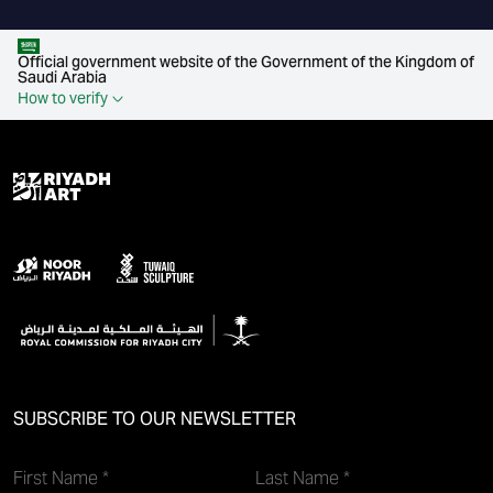
Official government website of the Government of the Kingdom of
Saudi Arabia
How to verify
SUBSCRIBE TO OUR NEWSLETTER