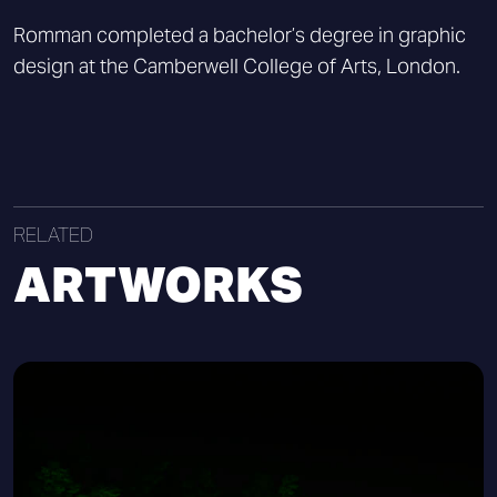
Romman completed a bachelor’s degree in graphic
design at the Camberwell College of Arts, London.
RELATED
ARTWORKS