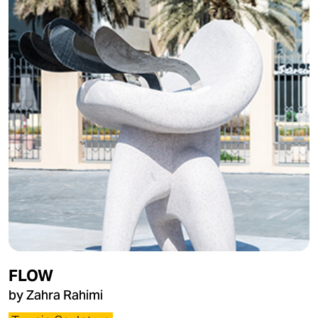
FLOW
by Zahra Rahimi​