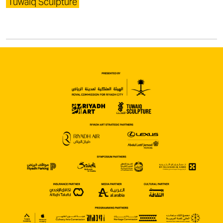
Tuwaiq Sculpture