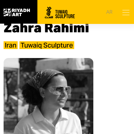
Home
|
Artists
|
Zahra Rahimi​
AR
Zahra Rahimi​
Iran
Tuwaiq Sculpture