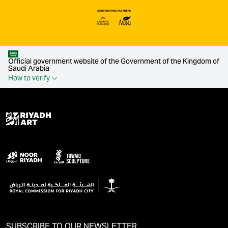
Official government website of the Government of the Kingdom of
Saudi Arabia
How to verify
SUBSCRIBE TO OUR NEWSLETTER