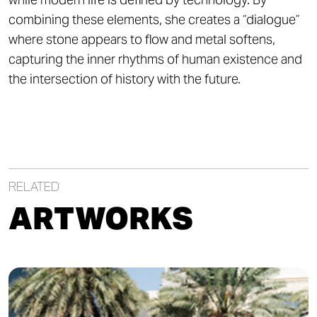
combining these elements, she creates a “dialogue”
where stone appears to flow and metal softens,
capturing the inner rhythms of human existence and
the intersection of history with the future.
RELATED
ARTWORKS