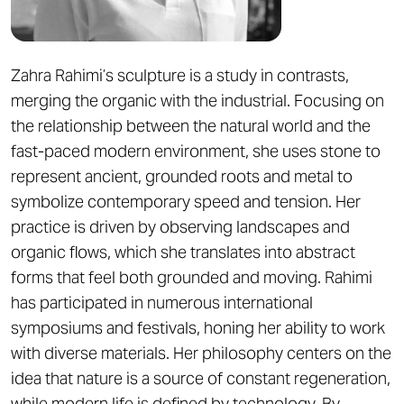
Zahra Rahimi’s sculpture is a study in contrasts,
merging the organic with the industrial. Focusing on
the relationship between the natural world and the
fast-paced modern environment, she uses stone to
represent ancient, grounded roots and metal to
symbolize contemporary speed and tension. Her
practice is driven by observing landscapes and
organic flows, which she translates into abstract
forms that feel both grounded and moving. Rahimi
has participated in numerous international
symposiums and festivals, honing her ability to work
with diverse materials. Her philosophy centers on the
idea that nature is a source of constant regeneration,
while modern life is defined by technology. By