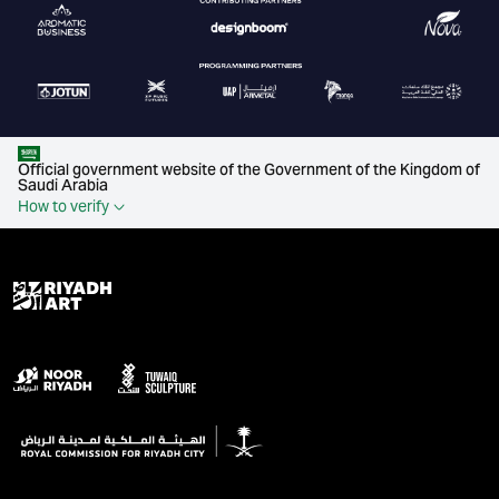
Official government website of the Government of the Kingdom of
Saudi Arabia
How to verify