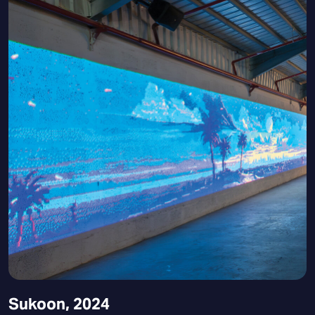
Sukoon, 2024