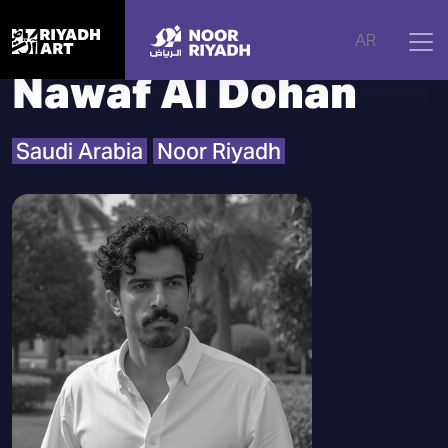
Home
|
Artists
|
Nawaf Al Dohan
AR
Nawaf Al Dohan
Saudi Arabia
Noor Riyadh