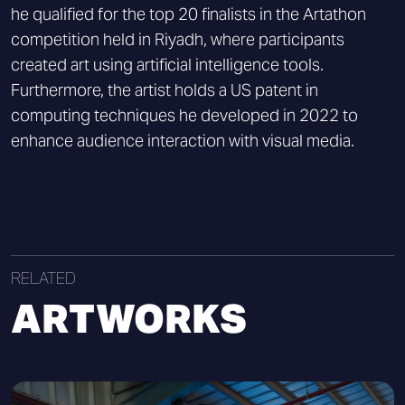
he qualified for the top 20 finalists in the Artathon
competition held in Riyadh, where participants
created art using artificial intelligence tools.
Furthermore, the artist holds a US patent in
computing techniques he developed in 2022 to
enhance audience interaction with visual media.
RELATED
ARTWORKS