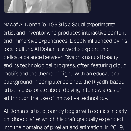
Nawaf Al Dohan (b. 1993) is a Saudi experimental
artist and inventor who produces interactive content
and immersive experiences. Deeply influenced by his
local culture, Al Dohan’s artworks explore the
delicate balance between Riyadh’s natural beauty
and its technological progress, often featuring cloud
motifs and the theme of flight. With an educational
background in computer science, the Riyadh-based
artist is passionate about delving into new areas of
art through the use of innovative technology.
Al Dohan’s artistic journey began with comics in early
childhood, after which his craft gradually expanded
into the domains of pixel art and animation. In 2019,