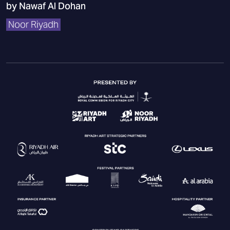
by Nawaf Al Dohan
Noor Riyadh