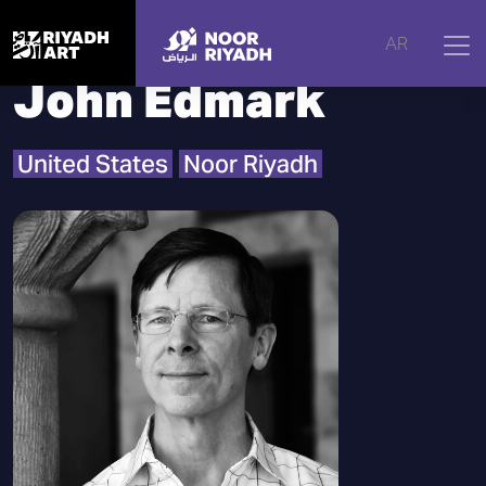
Home
|
Artists
|
John Edmark
AR
John Edmark
United States
Noor Riyadh