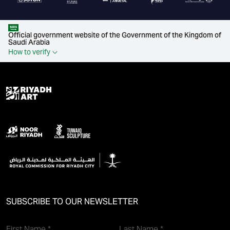
Official government website of the Government of the Kingdom of
Saudi Arabia
How to verify
SUBSCRIBE TO OUR NEWSLETTER