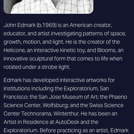
John Edmark (b.1969) is an American creator,
educator, and artist investigating patterns of space,
growth, motion, and light. He is the creator of the
Helicone, an interactive kinetic toy, and Blooms, an
innovative sculptural form that comes to life when
rotated under a strobe light.
Edmark has developed interactive artworks for
institutions including the Exploratorium, San
Francisco; the San Jose Museum of Art; the Phaeno
Science Center, Wolfsburg; and the Swiss Science
Center Technorama, Winterthur. He has been an
Artist in Residence at AutoDesk and the
Exploratorium. Before practicing as an artist, Edmark