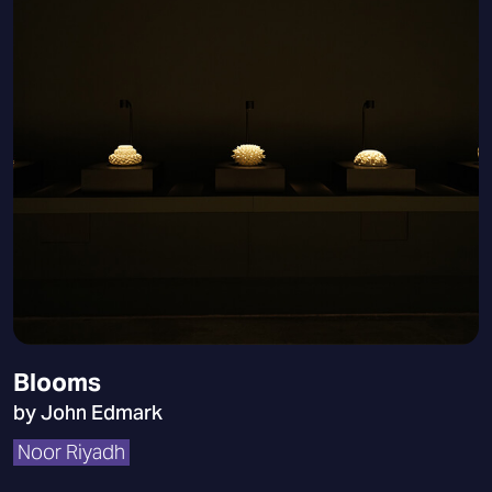
Blooms
by John Edmark
Noor Riyadh