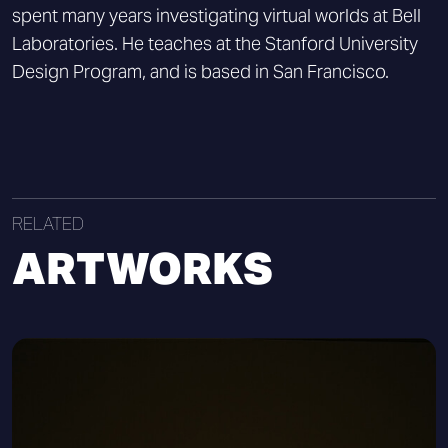
spent many years investigating virtual worlds at Bell
Laboratories. He teaches at the Stanford University
Design Program, and is based in San Francisco.
RELATED
ARTWORKS