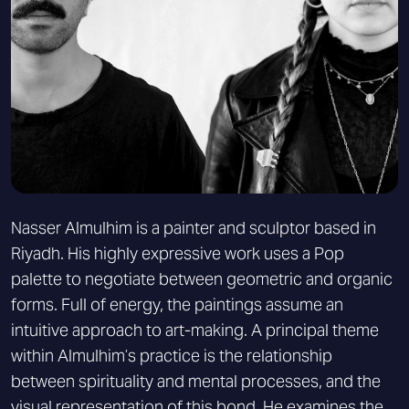
Nasser Almulhim is a painter and sculptor based in
Riyadh. His highly expressive work uses a Pop
palette to negotiate between geometric and organic
forms. Full of energy, the paintings assume an
intuitive approach to art-making. A principal theme
within Almulhim’s practice is the relationship
between spirituality and mental processes, and the
visual representation of this bond. He examines the