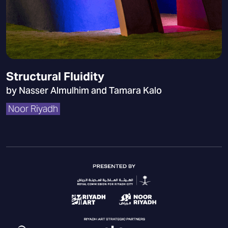
Structural Fluidity
by Nasser Almulhim and Tamara Kalo
Noor Riyadh