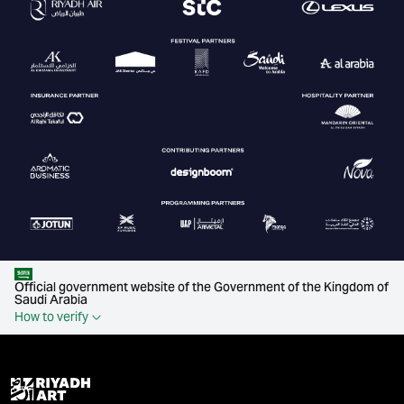
Official government website of the Government of the Kingdom of
Saudi Arabia
How to verify