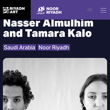
Home
|
Artists
|
Nasser Almulhim and Tamara Kalo
AR
Nasser Almulhim
and Tamara Kalo
Saudi Arabia
Noor Riyadh