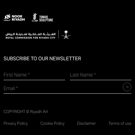
SUBSCRIBE TO OUR NEWSLETTER
COPYRIGHT © Riyadh Art
Privacy Policy
Cookie Policy
Disclaimer
Terms of use