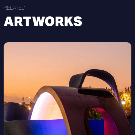
RELATED
ARTWORKS