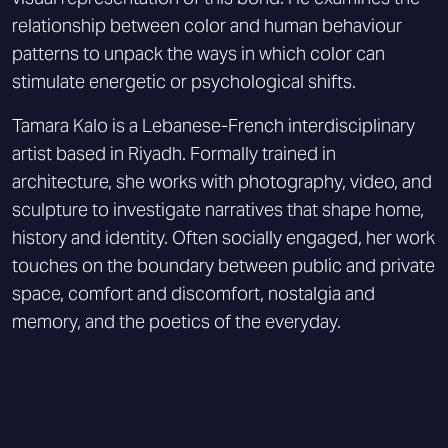
relationship between color and human behaviour
patterns to unpack the ways in which color can
stimulate energetic or psychological shifts.
Tamara Kalo is a Lebanese-French interdisciplinary
artist based in Riyadh. Formally trained in
architecture, she works with photography, video, and
sculpture to investigate narratives that shape home,
history and identity. Often socially engaged, her work
touches on the boundary between public and private
space, comfort and discomfort, nostalgia and
memory, and the poetics of the everyday.