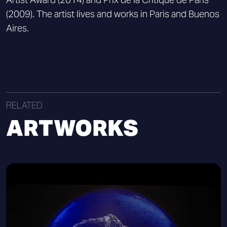
(2009). The artist lives and works in Paris and Buenos
Aires.
RELATED
ARTWORKS