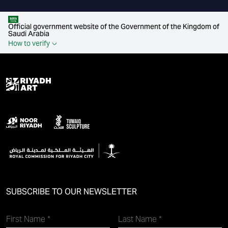
Official government website of the Government of the Kingdom of
Saudi Arabia
How to verify
SUBSCRIBE TO OUR NEWSLETTER