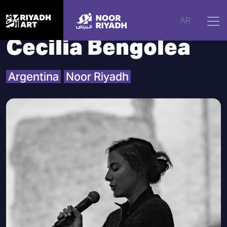
Home
|
Artists
|
Cecilia Bengolea
AR
Cecilia Bengolea
Argentina
Noor Riyadh