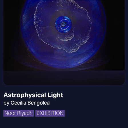
Astrophysical Light
by Cecilia Bengolea
Noor Riyadh
EXHIBITION