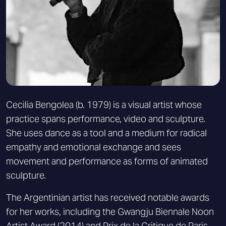
Cecilia Bengolea (b. 1979) is a visual artist whose
practice spans performance, video and sculpture.
She uses dance as a tool and a medium for radical
empathy and emotional exchange and sees
movement and performance as forms of animated
sculpture.
The Argentinian artist has received notable awards
for her works, including the Gwangju Biennale Noon
Artist Award (2014) and Prix de la Critique de Paris