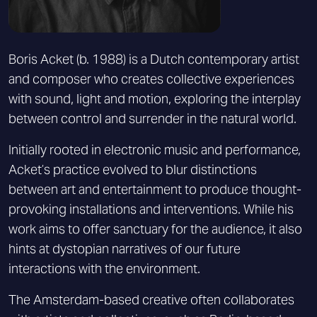
Boris Acket (b. 1988) is a Dutch contemporary artist
and composer who creates collective experiences
with sound, light and motion, exploring the interplay
between control and surrender in the natural world.
Initially rooted in electronic music and performance,
Acket’s practice evolved to blur distinctions
between art and entertainment to produce thought-
provoking installations and interventions. While his
work aims to offer sanctuary for the audience, it also
hints at dystopian narratives of our future
interactions with the environment.
The Amsterdam-based creative often collaborates