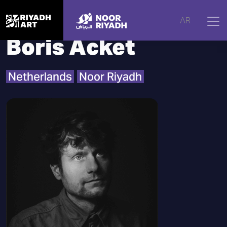
Home
|
Artists
|
Boris Acket
AR
Boris Acket
Netherlands
Noor Riyadh