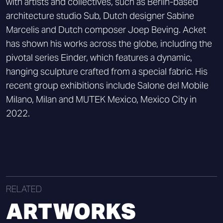
with artists and collectives, such as Berlin-based
architecture studio Sub, Dutch designer Sabine
Marcelis and Dutch composer Joep Beving. Acket
has shown his works across the globe, including the
pivotal series Einder, which features a dynamic,
hanging sculpture crafted from a special fabric. His
recent group exhibitions include Salone del Mobile
Milano, Milan and MUTEK Mexico, Mexico City in
2022.
RELATED
ARTWORKS