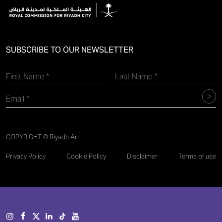
SUBSCRIBE TO OUR NEWSLETTER
COPYRIGHT © Riyadh Art
Privacy Policy
Cookie Policy
Disclaimer
Terms of use