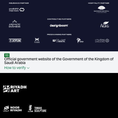
Official government website of the Government of the Kingdom of
Saudi Arabia
How to verify