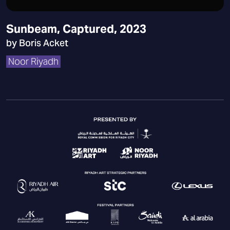
Sunbeam, Captured, 2023
by Boris Acket
Noor Riyadh