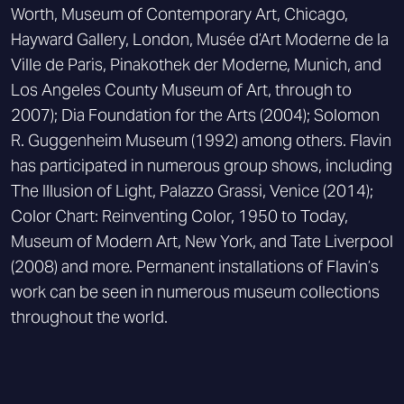
Worth, Museum of Contemporary Art, Chicago,
Hayward Gallery, London, Musée d’Art Moderne de la
Ville de Paris, Pinakothek der Moderne, Munich, and
Los Angeles County Museum of Art, through to
2007); Dia Foundation for the Arts (2004); Solomon
R. Guggenheim Museum (1992) among others. Flavin
has participated in numerous group shows, including
The Illusion of Light, Palazzo Grassi, Venice (2014);
Color Chart: Reinventing Color, 1950 to Today,
Museum of Modern Art, New York, and Tate Liverpool
(2008) and more. Permanent installations of Flavin’s
work can be seen in numerous museum collections
throughout the world.