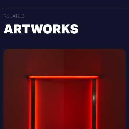
RELATED
ARTWORKS