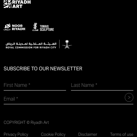
SUBSCRIBE TO OUR NEWSLETTER
COPYRIGHT © Riyadh Art
Privacy Policy
Cookie Policy
Disclaimer
Terms of use