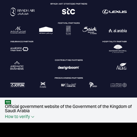
Official government website of the Government of the Kingdom of
Saudi Arabia
How to verify