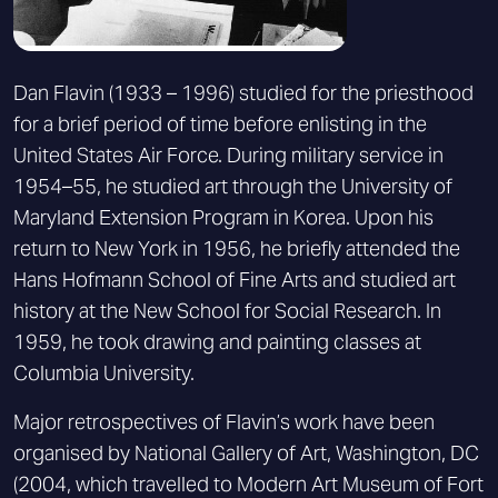
Dan Flavin (1933 – 1996) studied for the priesthood
for a brief period of time before enlisting in the
United States Air Force. During military service in
1954–55, he studied art through the University of
Maryland Extension Program in Korea. Upon his
return to New York in 1956, he briefly attended the
Hans Hofmann School of Fine Arts and studied art
history at the New School for Social Research. In
1959, he took drawing and painting classes at
Columbia University.
Major retrospectives of Flavin’s work have been
organised by National Gallery of Art, Washington, DC
(2004, which travelled to Modern Art Museum of Fort