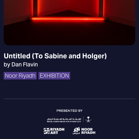
Untitled (To Sabine and Holger)
by Dan Flavin
Noor Riyadh
EXHIBITION