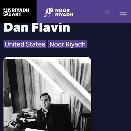
Home
|
Artists
|
Dan Flavin
AR
Dan Flavin
United States
Noor Riyadh