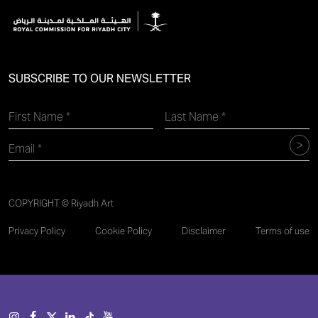
SUBSCRIBE TO OUR NEWSLETTER
COPYRIGHT © Riyadh Art
Privacy Policy
Cookie Policy
Disclaimer
Terms of use