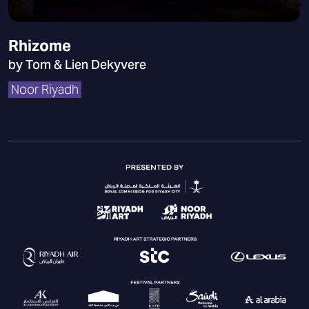
Rhizome
by Tom & Lien Dekyvere
Noor Riyadh