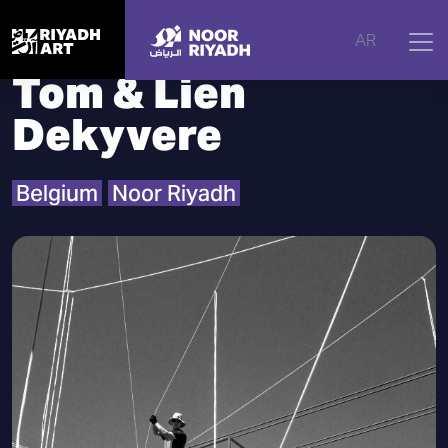
Home
|
Artists
|
Tom & Lien Dekyvere
AR
Tom & Lien
Dekyvere
Belgium
Noor Riyadh