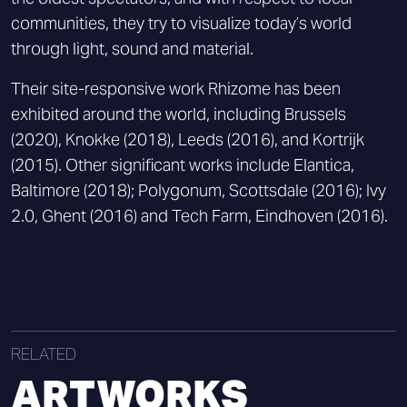
communities, they try to visualize today’s world
through light, sound and material.
Their site-responsive work Rhizome has been
exhibited around the world, including Brussels
(2020), Knokke (2018), Leeds (2016), and Kortrijk
(2015). Other significant works include Elantica,
Baltimore (2018); Polygonum, Scottsdale (2016); Ivy
2.0, Ghent (2016) and Tech Farm, Eindhoven (2016).
RELATED
ARTWORKS