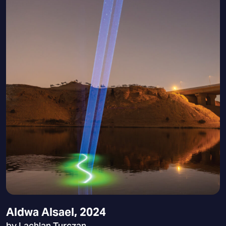
Aldwa Alsael, 2024
by Lachlan Turczan