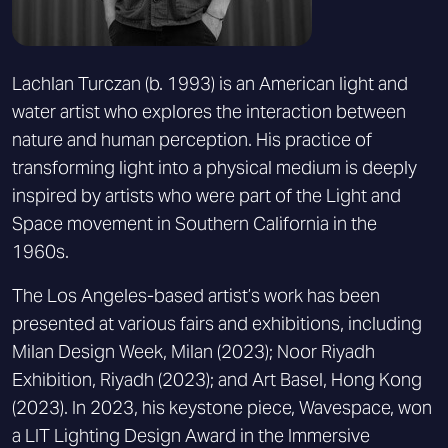
Lachlan Turczan (b. 1993) is an American light and
water artist who explores the interaction between
nature and human perception. His practice of
transforming light into a physical medium is deeply
inspired by artists who were part of the Light and
Space movement in Southern California in the
1960s.
The Los Angeles-based artist’s work has been
presented at various fairs and exhibitions, including
Milan Design Week, Milan (2023); Noor Riyadh
Exhibition, Riyadh (2023); and Art Basel, Hong Kong
(2023). In 2023, his keystone piece, Wavespace, won
a LIT Lighting Design Award in the Immersive