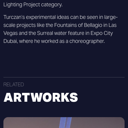
Lighting Project category.
Turczan’s experimental ideas can be seen in large-
scale projects like the Fountains of Bellagio in Las
Vegas and the Surreal water feature in Expo City
Dubai, where he worked as a choreographer.
RELATED
ARTWORKS