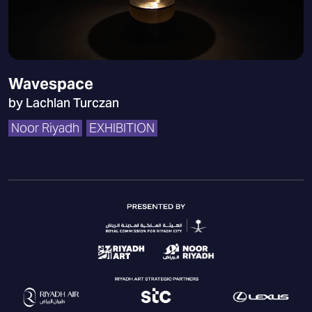
Wavespace
by Lachlan Turczan
Noor Riyadh
EXHIBITION