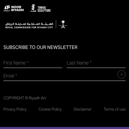
SUBSCRIBE TO OUR NEWSLETTER
COPYRIGHT © Riyadh Art
Privacy Policy
Cookie Policy
Disclaimer
Terms of use