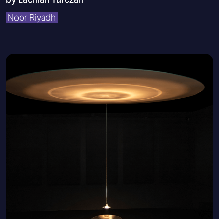
Noor Riyadh