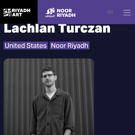
Home
|
Artists
|
Lachlan Turczan
AR
Lachlan Turczan
United States
Noor Riyadh