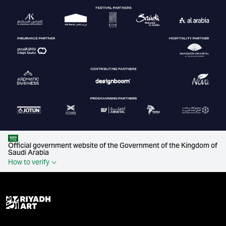
Official government website of the Government of the Kingdom of
Saudi Arabia
How to verify