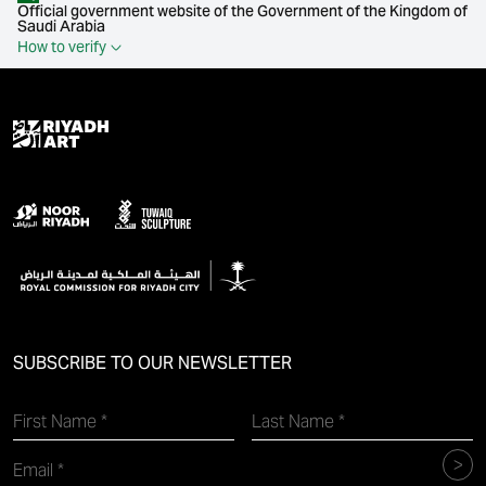
Official government website of the Government of the Kingdom of
Saudi Arabia
How to verify
SUBSCRIBE TO OUR NEWSLETTER