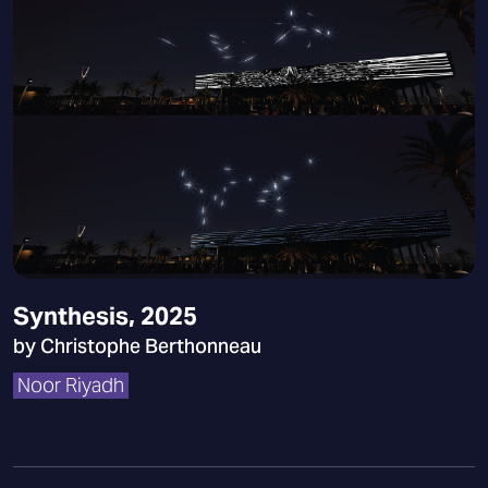
Synthesis, 2025
by Christophe Berthonneau
Noor Riyadh