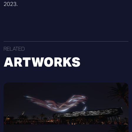
2023.
RELATED
ARTWORKS