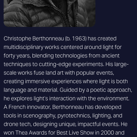
Christophe Berthonneau (b. 1963) has created
multidisciplinary works centered around light for
forty years, blending technologies from ancient
techniques to cutting-edge experiments. His large-
scale works fuse land art with popular events,
creating immersive experiences where light is both
language and material. Guided by a poetic approach,
he explores light’s interaction with the environment.
A French innovator, Berthonneau has developed
tools in scenography, pyrotechnics, lighting, and
drone tech, designing unique, impactful events. He
won Thea Awards for Best Live Show in 2000 and