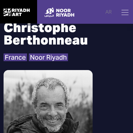
Home
|
Artists
|
Christophe Berthonneau
AR
Christophe
Berthonneau
France
Noor Riyadh