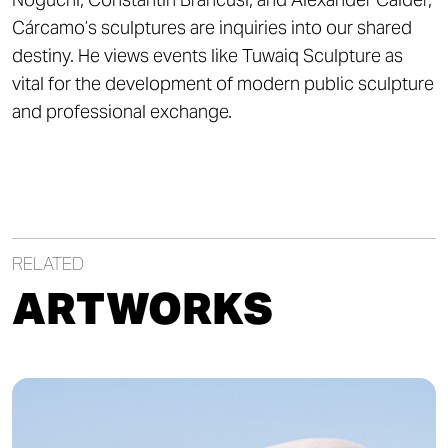
Cárcamo’s sculptures are inquiries into our shared
destiny. He views events like Tuwaiq Sculpture as
vital for the development of modern public sculpture
and professional exchange.
RELATED
ARTWORKS