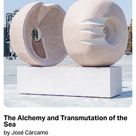
The Alchemy and Transmutation of the
Sea
by José Cárcamo​