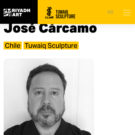
Home
|
Artists
|
José Cárcamo​
AR
José Cárcamo​
Chile
Tuwaiq Sculpture