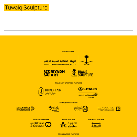
Tuwaiq Sculpture