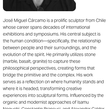
José Miguel Cárcamo is a prolific sculptor from Chile
whose career spans decades of international
exhibitions and symposiums. His central subject is
the human condition—specifically, the relationship
between people and their surroundings, and the
evolution of the spirit. He primarily utilizes stone
(marble, basalt, granite) to capture these
philosophical perspectives, creating forms that
bridge the primitive and the complex. His work
serves as a reflection on where humanity stands and
where it is headed, transforming creative
experiences into sculptural forms. Influenced by the
organic and modernist approaches of Isamu
Noguchi, Constantin Brancusi, and Alexander Calder,