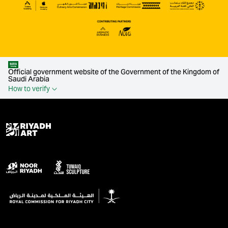
Official government website of the Government of the Kingdom of
Saudi Arabia
How to verify