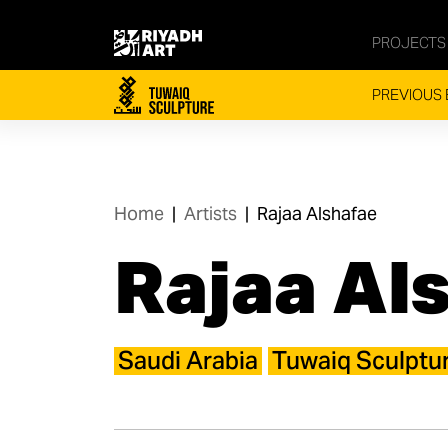
PROJECTS
PREVIOUS 
Home
|
Artists
|
Rajaa Alshafae
Rajaa Al
Saudi Arabia
Tuwaiq Sculptu