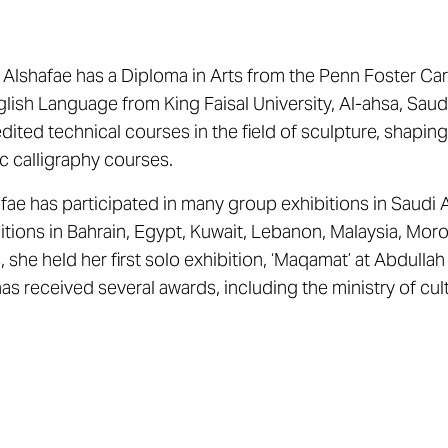
 Alshafae has a Diploma in Arts from the Penn Foster Ca
glish Language from King Faisal University, Al-ahsa, Sau
dited technical courses in the field of sculpture, shapin
c calligraphy courses.
fae has participated in many group exhibitions in Saudi A
itions in Bahrain, Egypt, Kuwait, Lebanon, Malaysia, Mor
 she held her first solo exhibition, ‘Maqamat’ at Abdulla
as received several awards, including the ministry of cult