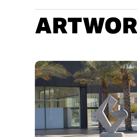
ARTWOR