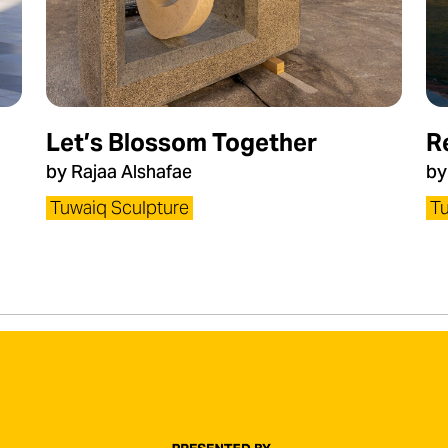
Let’s Blossom Together
R
by Rajaa Alshafae
by
Tuwaiq Sculpture
Tu