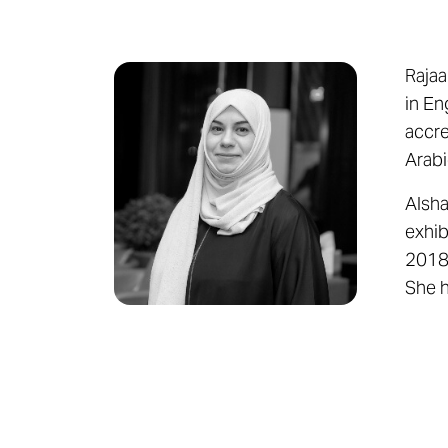
Rajaa
in En
accre
Arabi
Alsha
exhib
2018,
She h