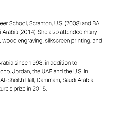
reer School, Scranton, U.S. (2008) and BA
di Arabia (2014). She also attended many
g, wood engraving, silkscreen printing, and
rabia since 1998, in addition to
occo, Jordan, the UAE and the U.S. In
h Al-Sheikh Hall, Dammam, Saudi Arabia.
ure’s prize in 2015.