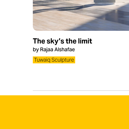
The sky’s the limit
by Rajaa Alshafae
Tuwaiq Sculpture