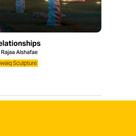
elationships
 Rajaa Alshafae
waiq Sculpture