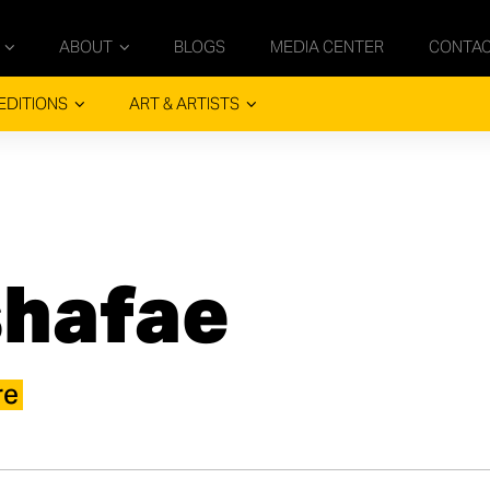
ABOUT
BLOGS
MEDIA CENTER
CONTA
EDITIONS
ART & ARTISTS
shafae
re