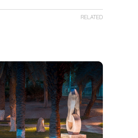
RELATED