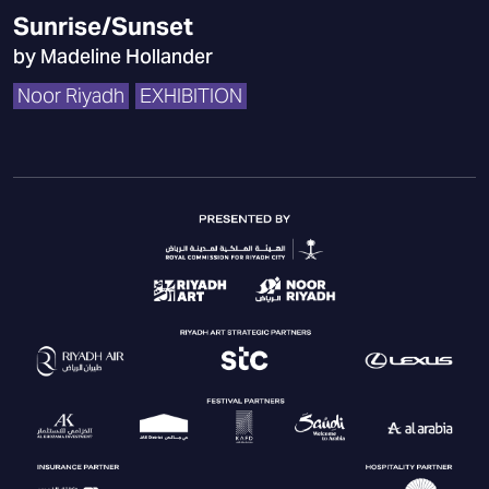
Sunrise/Sunset
by Madeline Hollander
Noor Riyadh
EXHIBITION