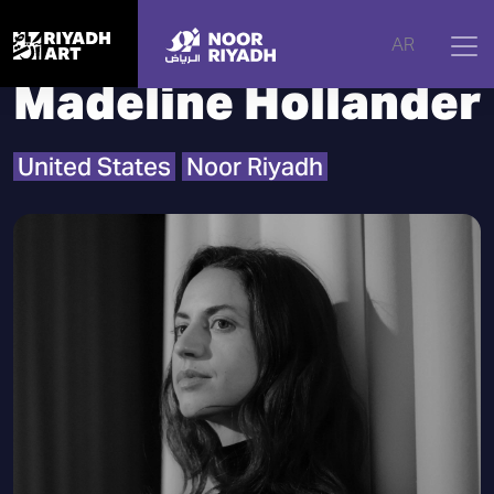
Home
|
Artists
|
Madeline Hollander
AR
Madeline Hollander
United States
Noor Riyadh