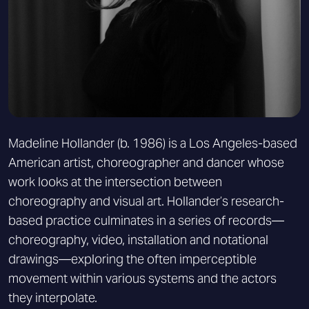
Madeline Hollander (b. 1986) is a Los Angeles-based
American artist, choreographer and dancer whose
work looks at the intersection between
choreography and visual art. Hollander’s research-
based practice culminates in a series of records—
choreography, video, installation and notational
drawings—exploring the often imperceptible
movement within various systems and the actors
they interpolate.