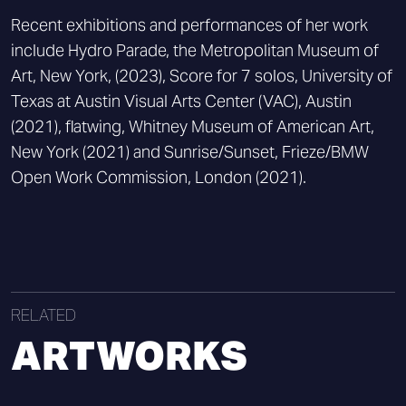
Recent exhibitions and performances of her work
include Hydro Parade, the Metropolitan Museum of
Art, New York, (2023), Score for 7 solos, University of
Texas at Austin Visual Arts Center (VAC), Austin
(2021), flatwing, Whitney Museum of American Art,
New York (2021) and Sunrise/Sunset, Frieze/BMW
Open Work Commission, London (2021).
RELATED
ARTWORKS