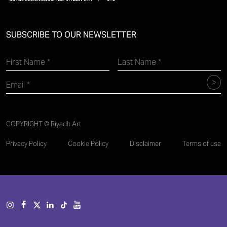
SUBSCRIBE TO OUR NEWSLETTER
COPYRIGHT © Riyadh Art
Privacy Policy
Cookie Policy
Disclaimer
Terms of use