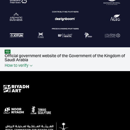
Official government website of the Government of the Kingdom of
Saudi Arabia
How to verify