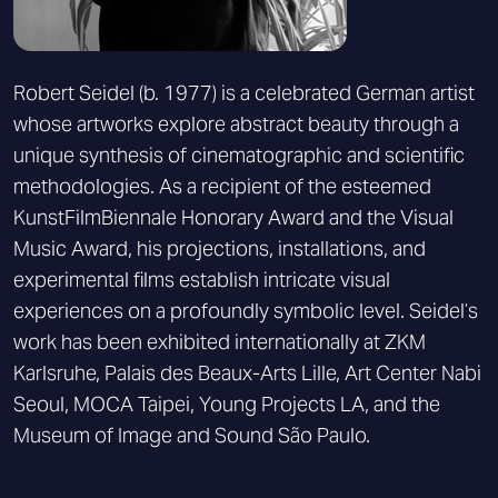
Robert Seidel (b. 1977) is a celebrated German artist
whose artworks explore abstract beauty through a
unique synthesis of cinematographic and scientific
methodologies. As a recipient of the esteemed
KunstFilmBiennale Honorary Award and the Visual
Music Award, his projections, installations, and
experimental films establish intricate visual
experiences on a profoundly symbolic level. Seidel’s
work has been exhibited internationally at ZKM
Karlsruhe, Palais des Beaux-Arts Lille, Art Center Nabi
Seoul, MOCA Taipei, Young Projects LA, and the
Museum of Image and Sound São Paulo.