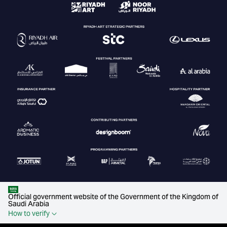
Official government website of the Government of the Kingdom of
Saudi Arabia
How to verify