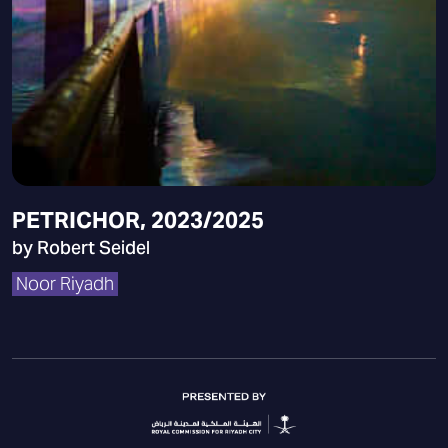
PETRICHOR, 2023/2025
by Robert Seidel
Noor Riyadh