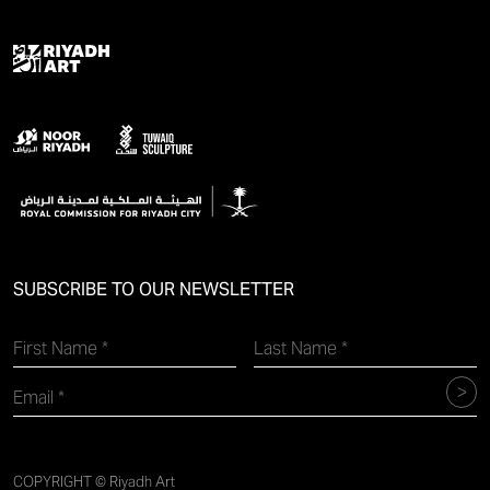
SUBSCRIBE TO OUR NEWSLETTER
COPYRIGHT © Riyadh Art