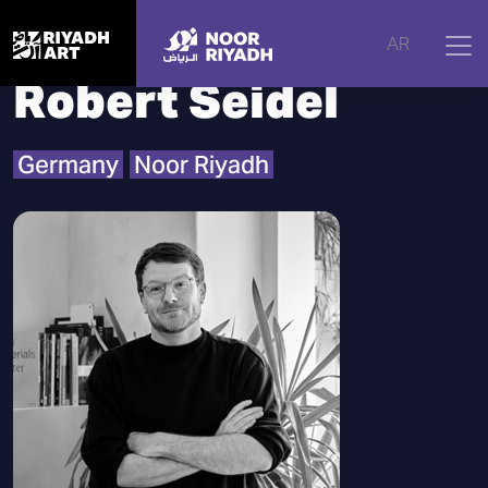
Home
|
Artists
|
Robert Seidel
AR
Robert Seidel
Germany
Noor Riyadh