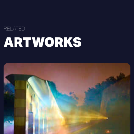
RELATED
ARTWORKS