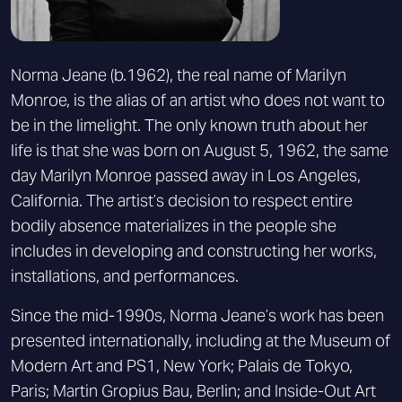
Norma Jeane (b.1962), the real name of Marilyn
Monroe, is the alias of an artist who does not want to
be in the limelight. The only known truth about her
life is that she was born on August 5, 1962, the same
day Marilyn Monroe passed away in Los Angeles,
California. The artist’s decision to respect entire
bodily absence materializes in the people she
includes in developing and constructing her works,
installations, and performances.
Since the mid-1990s, Norma Jeane’s work has been
presented internationally, including at the Museum of
Modern Art and PS1, New York; Palais de Tokyo,
Paris; Martin Gropius Bau, Berlin; and Inside-Out Art