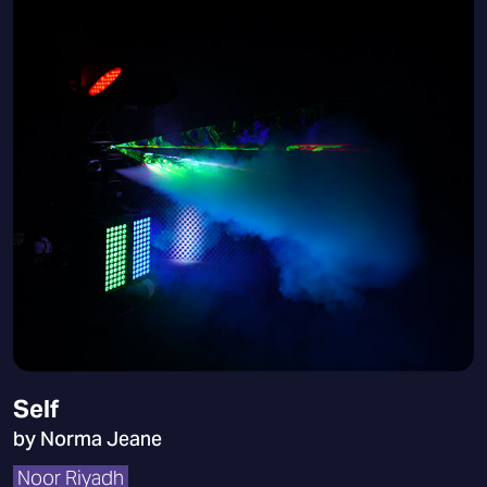
Self
by Norma Jeane
Noor Riyadh