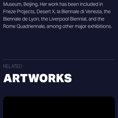
Museum, Beijing. Her work has been included in
Frieze Projects, Desert X, la Biennale di Venezia, the
Biennale de Lyon, the Liverpool Biennial, and the
Rome Quadriennale, among other major exhibitions.
RELATED
ARTWORKS