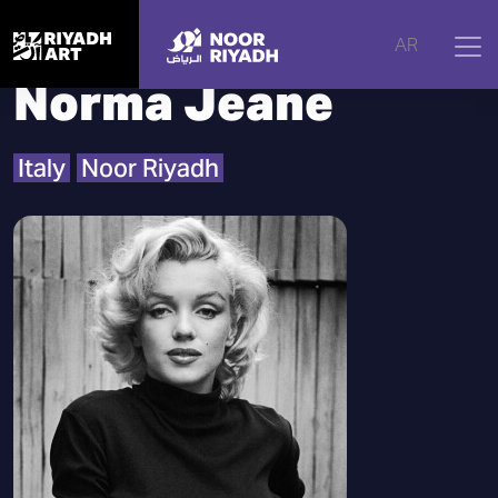
Home
|
Artists
|
Norma Jeane
AR
Norma Jeane
Italy
Noor Riyadh