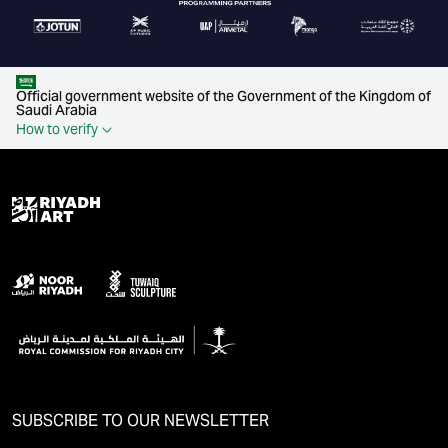
Official government website of the Government of the Kingdom of
Saudi Arabia
How to verify
SUBSCRIBE TO OUR NEWSLETTER