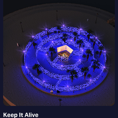
Keep It Alive