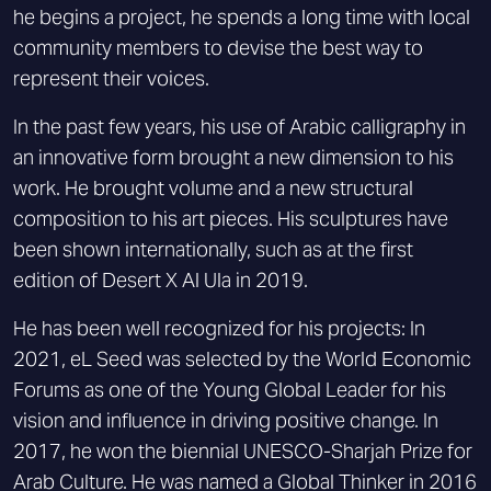
he begins a project, he spends a long time with local
community members to devise the best way to
represent their voices.
In the past few years, his use of Arabic calligraphy in
an innovative form brought a new dimension to his
work. He brought volume and a new structural
composition to his art pieces. His sculptures have
been shown internationally, such as at the first
edition of Desert X Al Ula in 2019.
He has been well recognized for his projects: In
2021, eL Seed was selected by the World Economic
Forums as one of the Young Global Leader for his
vision and influence in driving positive change. In
2017, he won the biennial UNESCO-Sharjah Prize for
Arab Culture. He was named a Global Thinker in 2016