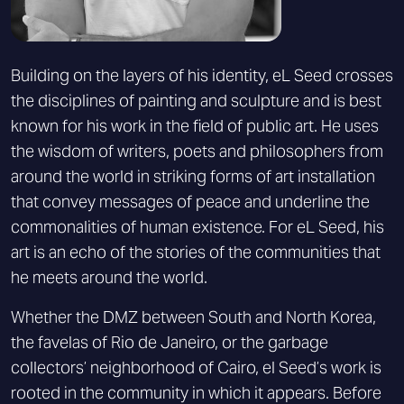
Building on the layers of his identity, eL Seed crosses
the disciplines of painting and sculpture and is best
known for his work in the field of public art. He uses
the wisdom of writers, poets and philosophers from
around the world in striking forms of art installation
that convey messages of peace and underline the
commonalities of human existence. For eL Seed, his
art is an echo of the stories of the communities that
he meets around the world.
Whether the DMZ between South and North Korea,
the favelas of Rio de Janeiro, or the garbage
collectors’ neighborhood of Cairo, el Seed’s work is
rooted in the community in which it appears. Before