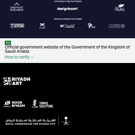
Official government website of the Government of the Kingdom of
Saudi Arabia
How to verify