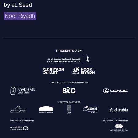
by eL Seed
Noor Riyadh