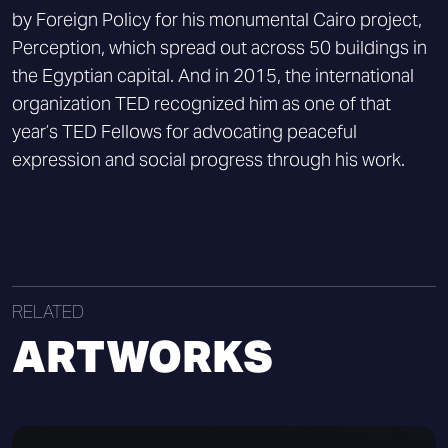
by Foreign Policy for his monumental Cairo project,
Perception, which spread out across 50 buildings in
the Egyptian capital. And in 2015, the international
organization TED recognized him as one of that
year’s TED Fellows for advocating peaceful
expression and social progress through his work.
RELATED
ARTWORKS