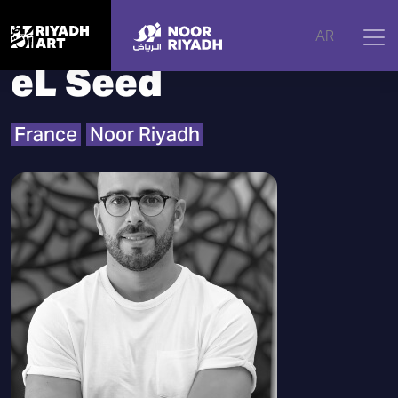
Home
|
Artists
|
eL Seed
AR
eL Seed
France
Noor Riyadh