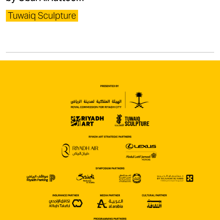
Tuwaiq Sculpture