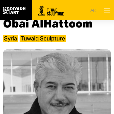
Home
|
Artists
|
Obai AlHattoom
AR
Obai AlHattoom
Syria
Tuwaiq Sculpture