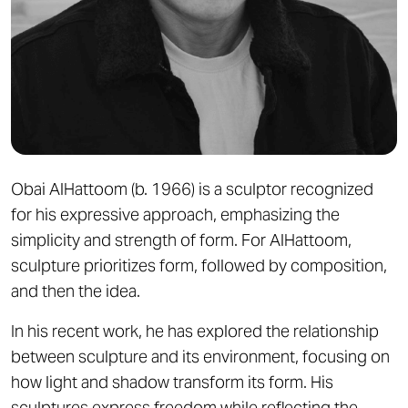
Obai AlHattoom (b. 1966) is a sculptor recognized
for his expressive approach, emphasizing the
simplicity and strength of form. For AlHattoom,
sculpture prioritizes form, followed by composition,
and then the idea.
In his recent work, he has explored the relationship
between sculpture and its environment, focusing on
how light and shadow transform its form. His
sculptures express freedom while reflecting the