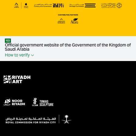
Official government website of the Government of the Kingdom of
Saudi Arabia
How to verify