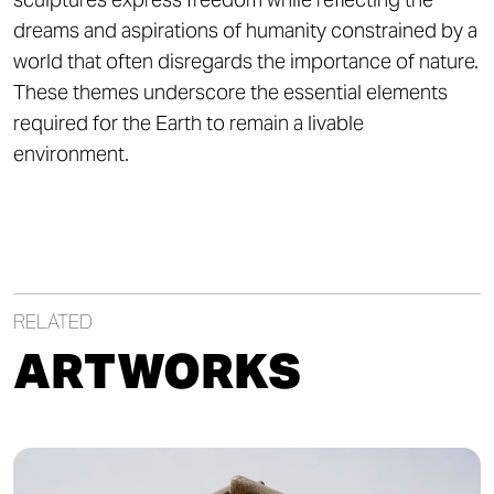
dreams and aspirations of humanity constrained by a
world that often disregards the importance of nature.
These themes underscore the essential elements
required for the Earth to remain a livable
environment.
RELATED
ARTWORKS