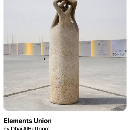
Elements Union
by Obai AlHattoom