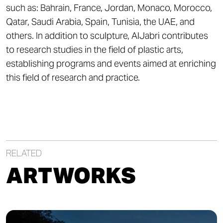
such as: Bahrain, France, Jordan, Monaco, Morocco,
Qatar, Saudi Arabia, Spain, Tunisia, the UAE, and
others. In addition to sculpture, AlJabri contributes
to research studies in the field of plastic arts,
establishing programs and events aimed at enriching
this field of research and practice.
RELATED
ARTWORKS