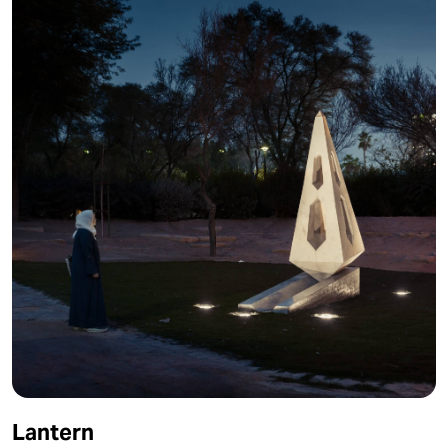
Lantern