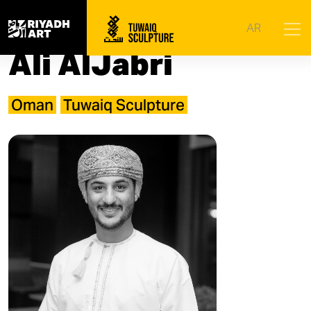
Home
|
Artists
|
Ali AlJabri
AR
Ali AlJabri
Oman
Tuwaiq Sculpture