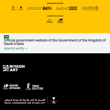
Official government website of the Government of the Kingdom of
Saudi Arabia
How to verify