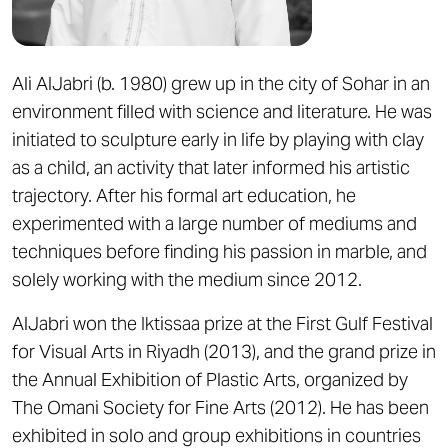
Ali AlJabri (b. 1980) grew up in the city of Sohar in an
environment filled with science and literature. He was
initiated to sculpture early in life by playing with clay
as a child, an activity that later informed his artistic
trajectory. After his formal art education, he
experimented with a large number of mediums and
techniques before finding his passion in marble, and
solely working with the medium since 2012.
AlJabri won the Iktissaa prize at the First Gulf Festival
for Visual Arts in Riyadh (2013), and the grand prize in
the Annual Exhibition of Plastic Arts, organized by
The Omani Society for Fine Arts (2012). He has been
exhibited in solo and group exhibitions in countries