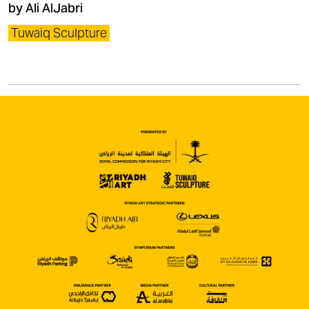
by Ali AlJabri
Tuwaiq Sculpture