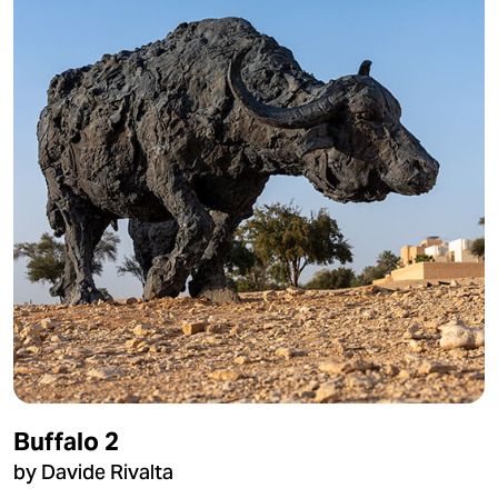
Buffalo 2
by Davide Rivalta