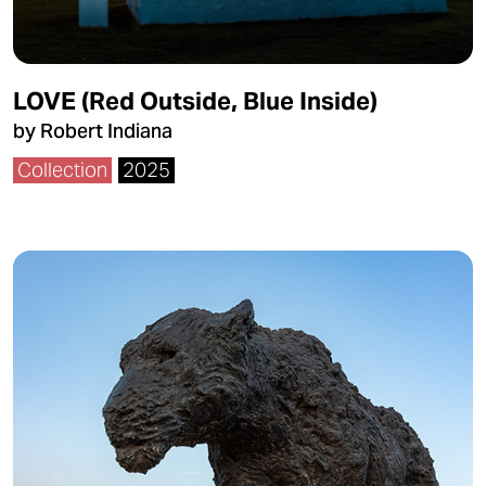
LOVE (Red Outside, Blue Inside)
by Robert Indiana
Collection
2025