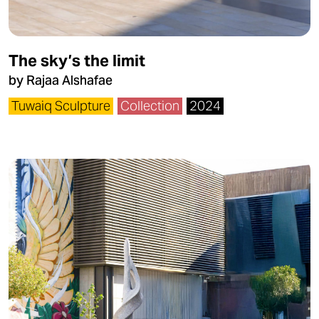
The sky’s the limit
by Rajaa Alshafae
Tuwaiq Sculpture
Collection
2024