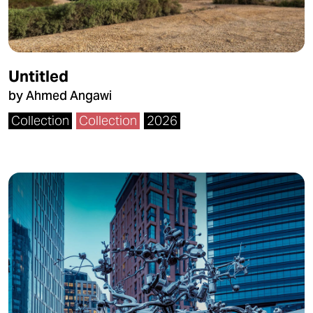
Untitled
by Ahmed Angawi
Collection
Collection
2026