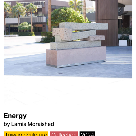
Energy
by Lamia Moraished
Tuwaiq Sculpture
Collection
2024