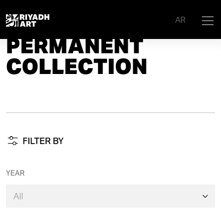
Home
|
Permanent Collection
AR
PERMANENT
COLLECTION
FILTER BY
YEAR