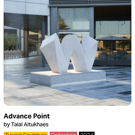
Advance Point
by Talal Altukhaes