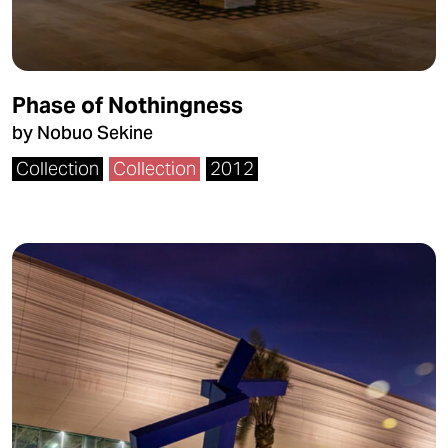
Phase of Nothingness
by Nobuo Sekine
Collection
Collection
2012