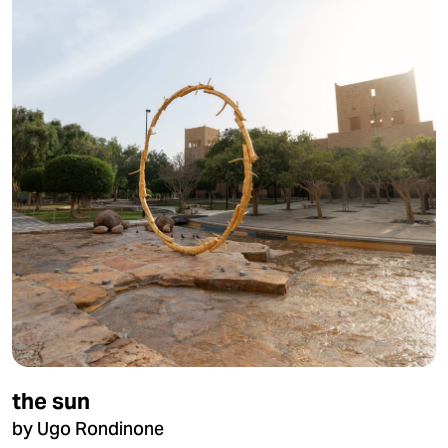
the sun
by Ugo Rondinone