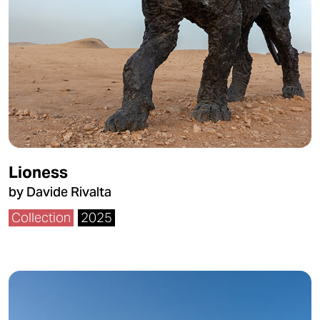
Lioness
by Davide Rivalta
Collection
2025