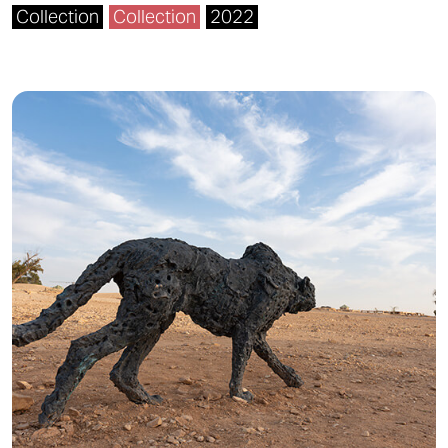
Collection
Collection
2022