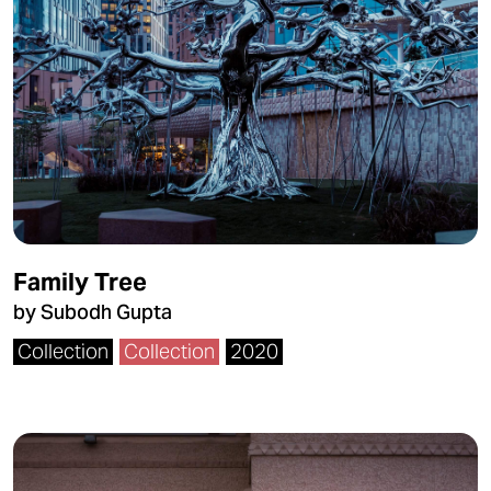
Family Tree
by Subodh Gupta
Collection
Collection
2020