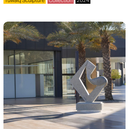
Tuwaiq Sculpture
Collection
2024