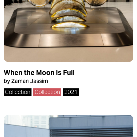
When the Moon is Full
by Zaman Jassim
Collection
Collection
2021