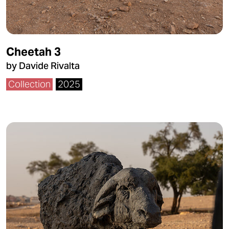
Cheetah 3
by Davide Rivalta
Collection
2025