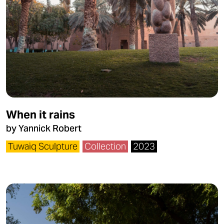
When it rains
by Yannick Robert
Tuwaiq Sculpture
Collection
2023