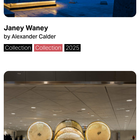
Janey Waney
by Alexander Calder
Collection
Collection
2025