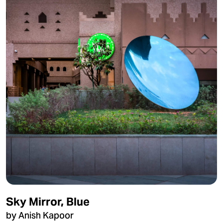
Sky Mirror, Blue
by Anish Kapoor