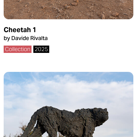
Cheetah 1
by Davide Rivalta
Collection
2025