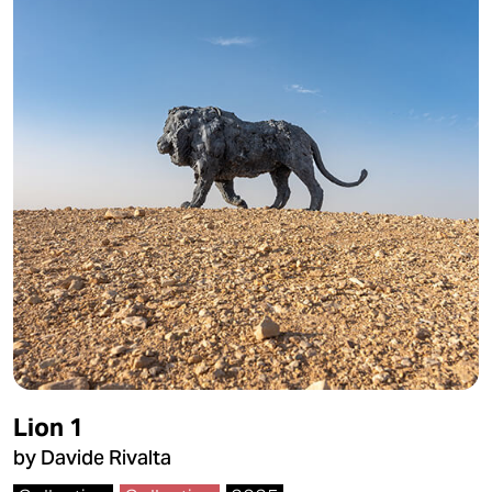
Lion 1
by Davide Rivalta