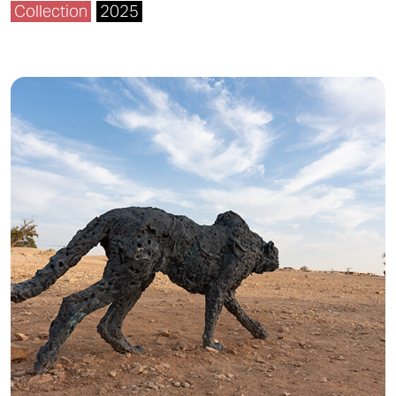
Collection
2025