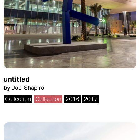
untitled
by Joel Shapiro
Collection
Collection
2016
2017