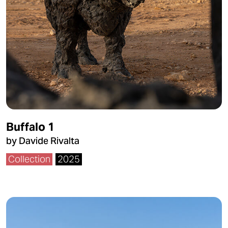
Buffalo 1
by Davide Rivalta
Collection
2025