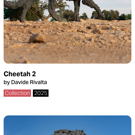
Cheetah 2
by Davide Rivalta
Collection
2025