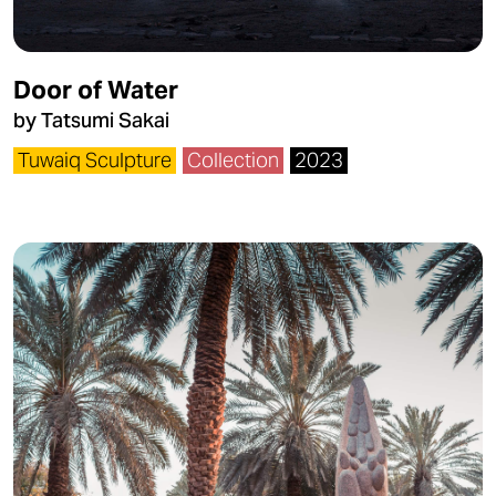
Door of Water
by Tatsumi Sakai
Tuwaiq Sculpture
Collection
2023