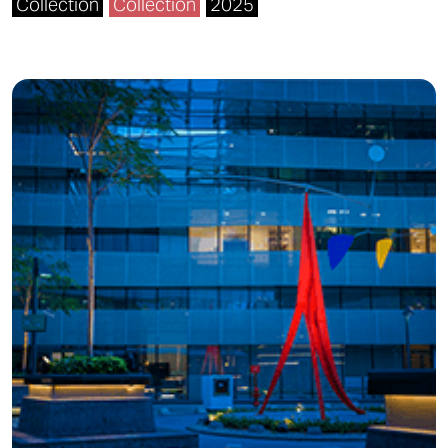
Collection
Collection
2025