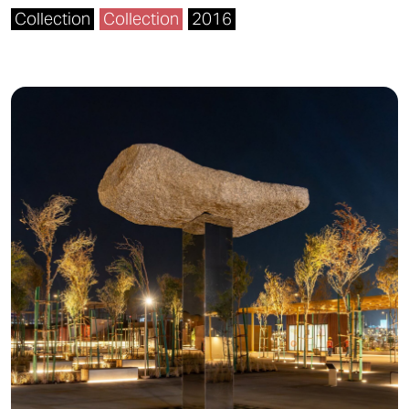
Collection
Collection
2016