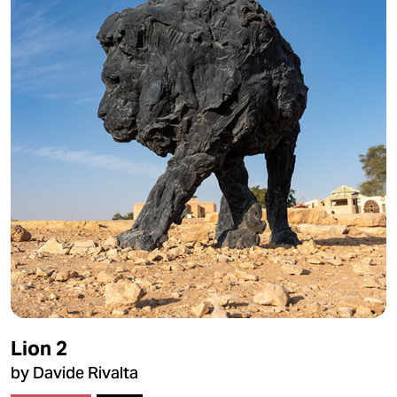
Lion 2
by Davide Rivalta