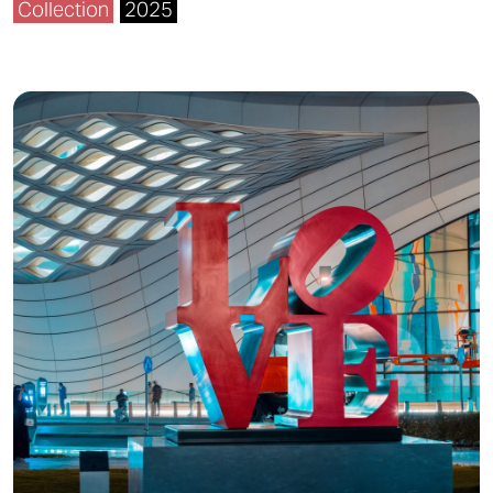
Collection
2025