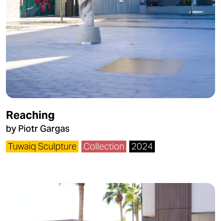
Reaching
by Piotr Gargas
Tuwaiq Sculpture
Collection
2024