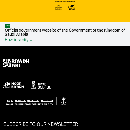
Official government website of the Government of the Kingdom of
Saudi Arabia
How to verify
SUBSCRIBE TO OUR NEWSLETTER