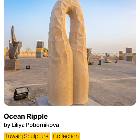
Ocean Ripple
by Liliya Pobornikova
Tuwaiq Sculpture
Collection