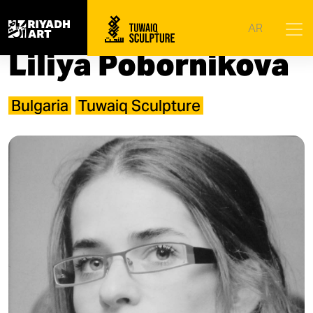
Home
|
Artists
|
Liliya Pobornikova
AR
Liliya Pobornikova
Bulgaria
Tuwaiq Sculpture