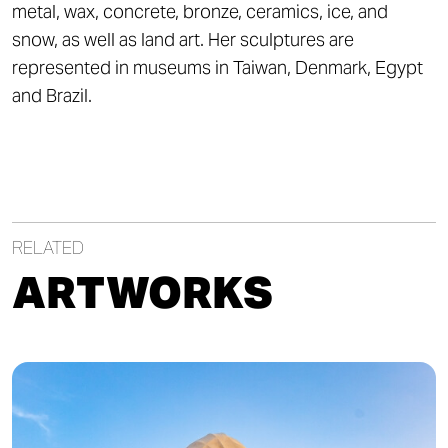
metal, wax, concrete, bronze, ceramics, ice, and
snow, as well as land art. Her sculptures are
represented in museums in Taiwan, Denmark, Egypt
and Brazil.
RELATED
ARTWORKS