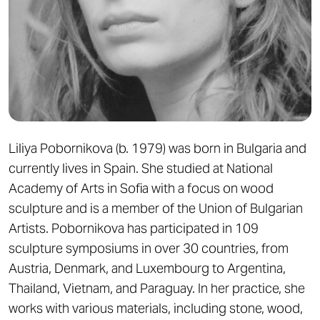
Liliya Pobornikova (b. 1979) was born in Bulgaria and
currently lives in Spain. She studied at National
Academy of Arts in Sofia with a focus on wood
sculpture and is a member of the Union of Bulgarian
Artists. Pobornikova has participated in 109
sculpture symposiums in over 30 countries, from
Austria, Denmark, and Luxembourg to Argentina,
Thailand, Vietnam, and Paraguay. In her practice, she
works with various materials, including stone, wood,