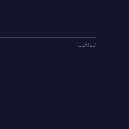
RELATED