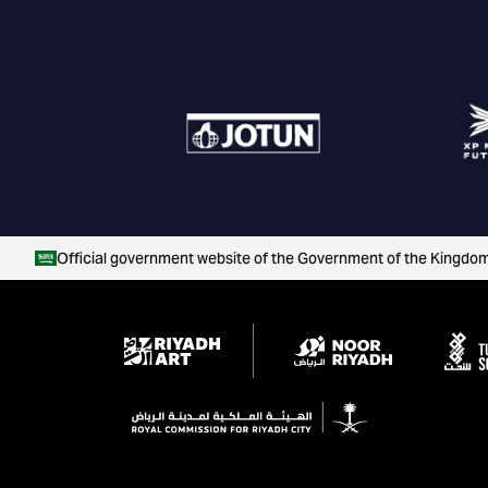
Official government website of the Government of the Kingdom