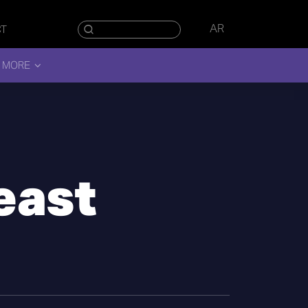
AR
CT
 MORE
east