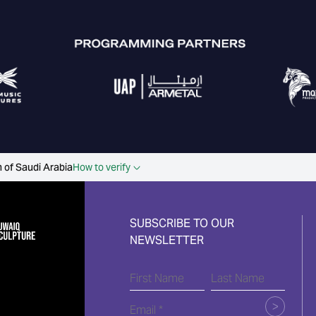
 of Saudi Arabia
How to verify
SUBSCRIBE TO OUR
NEWSLETTER