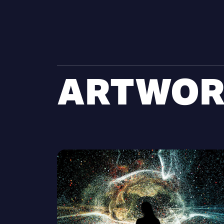
ARTWOR