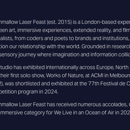
mallow Laser Feast (est. 2015) is a London-based experient
en art, immersive experiences, extended reality, and film
alists, from coders and poets to brands and institutions
ion our relationship with the world. Grounded in research
sensory journey where imagination and information colli
tudio has exhibited internationally across Europe, North 
their first solo show, Works of Nature, at ACMI in Melbour
), was shortlisted and exhibited at the 77th Festival de 
etition program in 2024.
mallow Laser Feast has received numerous accolades, no
Immersive category for We Live in an Ocean of Air in 202