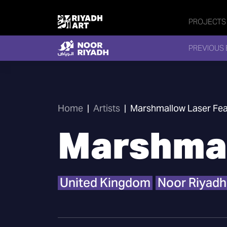
PROJECTS
PREVIOUS 
Home
|
Artists
|
Marshmallow Laser Fea
Marshmal
United Kingdom
Noor Riyadh