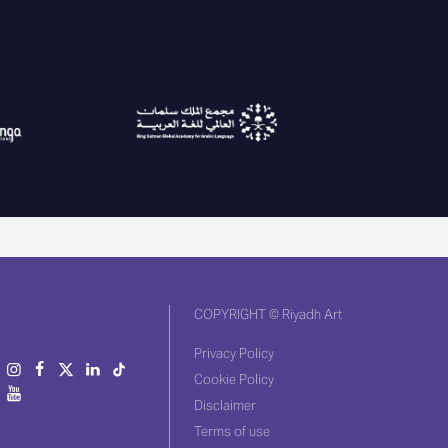
COPYRIGHT © Riyadh Art
Privacy Policy
Cookie Policy
Disclaimer
Terms of use