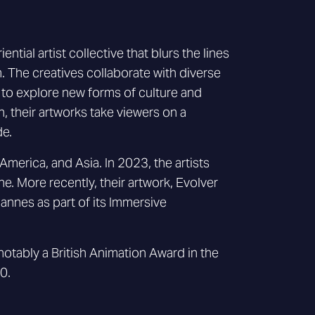
ial artist collective that blurs the lines
. The creatives collaborate with diverse
, to explore new forms of culture and
, their artworks take viewers on a
de.
America, and Asia. In 2023, the artists
ne. More recently, their artwork, Evolver
Cannes as part of its Immersive
tably a British Animation Award in the
0.