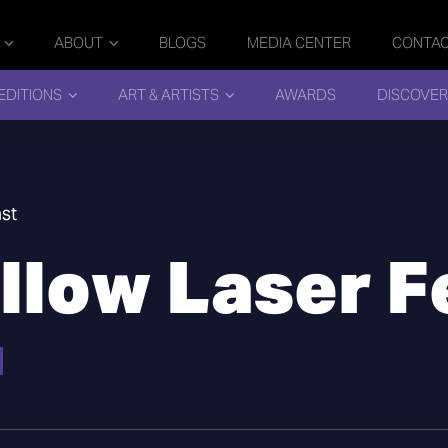
ABOUT
BLOGS
MEDIA CENTER
CONTA
EDITIONS
ART & ARTISTS
AWARDS
DISCOVER
st
low Laser F