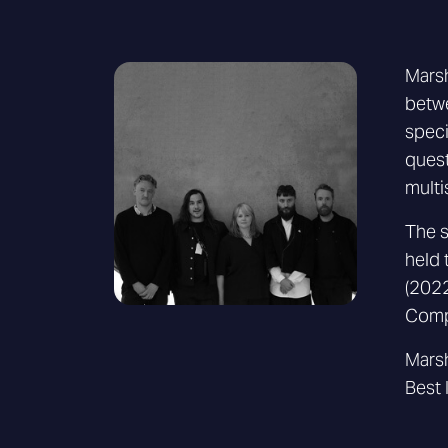
Marsh
betwe
speci
quest
multi
The s
held 
(2022
Comp
Marsh
Best 