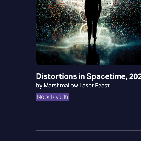
Distortions in Spacetime, 20
by Marshmallow Laser Feast
Noor Riyadh