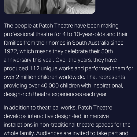
The people at Patch Theatre have been making
professional theatre for 4 to 10-year-olds and their
families from their homes in South Australia since
1972, which means they celebrate their 50th
anniversary this year. Over the years, they have
produced 112 unique works and performed them for
over 2 million children worldwide. That represents
providing over 40,000 children with inspirational,
design-rich theatre experiences each year.
In addition to theatrical works, Patch Theatre
develops interactive design-led, immersive
installations in non-traditional theatre spaces for the
whole family. Audiences are invited to take part and