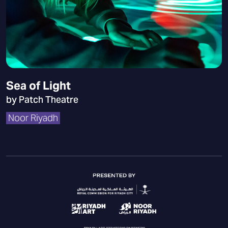
Sea of Light
by Patch Theatre
Noor Riyadh