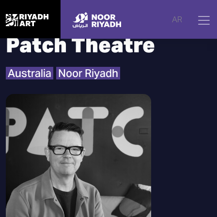
Home
|
Artists
|
Patch Theatre
AR
Patch Theatre
Australia
Noor Riyadh