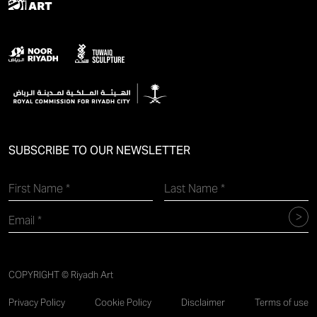
SUBSCRIBE TO OUR NEWSLETTER
COPYRIGHT © Riyadh Art
Privacy Policy
Cookie Policy
Disclaimer
Terms of use