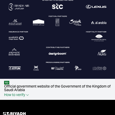
Official government website of the Government of the Kingdom of
Saudi Arabia
How to verify