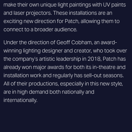
make their own unique light paintings with UV paints
and laser projectors. These installations are an
exciting new direction for Patch, allowing them to
connect to a broader audience.
Under the direction of Geoff Cobham, an award-
winning lighting designer and creator, who took over
the company’s artistic leadership in 2018, Patch has
already won major awards for both its in-theatre and
installation work and regularly has sell-out seasons.
All of their productions, especially in this new style,
are in high demand both nationally and
internationally.