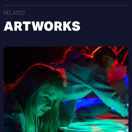
RELATED
ARTWORKS