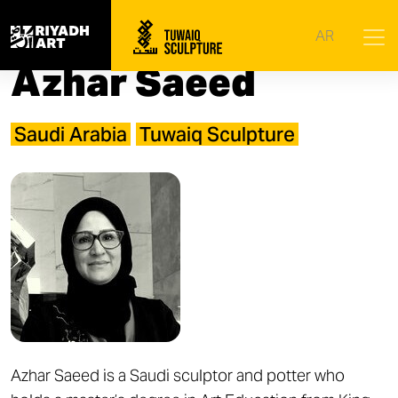
Home
|
Artists
|
Azhar Saeed
AR
Azhar Saeed
Saudi Arabia
Tuwaiq Sculpture
Azhar Saeed is a Saudi sculptor and potter who