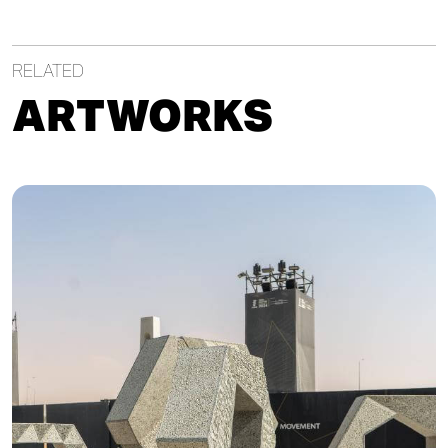
RELATED
ARTWORKS