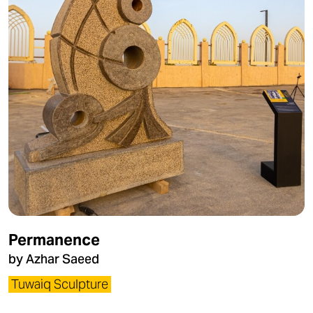
Permanence
by Azhar Saeed
Tuwaiq Sculpture