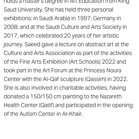
holds a master’s degree in Art Education from King
Saud University. She has held three personal
exhibitions: in Saudi Arabia in 1997; Germany in
2008; and at the Saudi Culture and Arts Society in
2017, which celebrated 20 years of her artistic
journey. Saeed gave a lecture on abstract art at the
Culture and Arts Association as part of the activities
of the Fine Arts Exhibition (Art Schools) 2022 and
took part in the Art Forum at the Princess Noura
Center with the Al-Qaf sculpture (Qassim) in 2022.
She is also involved in charitable activities, having
donated a 150/150 cm painting to the Nazareth
Health Center (Qatif) and participated in the opening
of the Autism Center in Al-Khair.