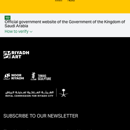
Official government website of the Government of the Kingdom of
Saudi Arabia
How to verify
SUBSCRIBE TO OUR NEWSLETTER