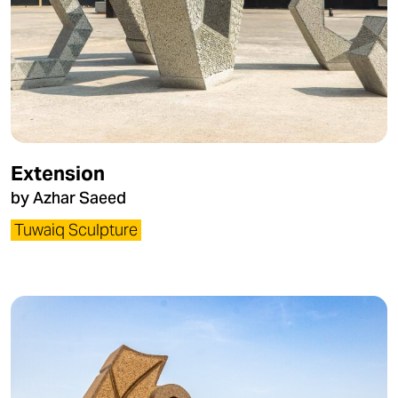
Extension
by Azhar Saeed
Tuwaiq Sculpture