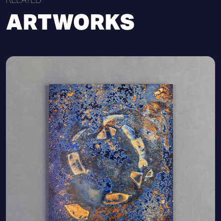
ARTWORKS