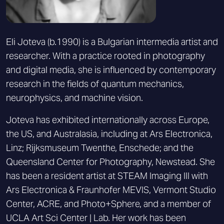
Eli Joteva (b.1990) is a Bulgarian intermedia artist and
researcher. With a practice rooted in photography
and digital media, she is influenced by contemporary
research in the fields of quantum mechanics,
neurophysics, and machine vision.
Joteva has exhibited internationally across Europe,
the US, and Australasia, including at Ars Electronica,
Linz; Rijksmuseum Twenthe, Enschede; and the
Queensland Center for Photography, Newstead. She
has been a resident artist at STEAM Imaging III with
Ars Electronica & Fraunhofer MEVIS, Vermont Studio
Center, ACRE, and Photo+Sphere, and a member of
UCLA Art Sci Center | Lab. Her work has been