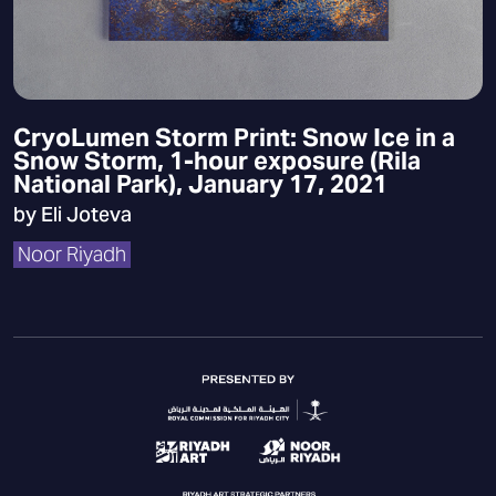
CryoLumen Storm Print: Snow Ice in a
Snow Storm, 1-hour exposure (Rila
National Park), January 17, 2021
by Eli Joteva
Noor Riyadh