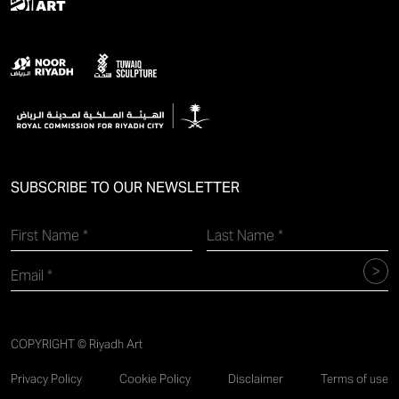
SUBSCRIBE TO OUR NEWSLETTER
COPYRIGHT © Riyadh Art
Privacy Policy
Cookie Policy
Disclaimer
Terms of use