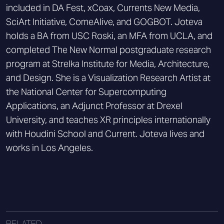
included in DA Fest, xCoax, Currents New Media,
SciArt Initiative, ComeAlive, and GOGBOT. Joteva
holds a BA from USC Roski, an MFA from UCLA, and
completed The New Normal postgraduate research
program at Strelka Institute for Media, Architecture,
and Design. She is a Visualization Research Artist at
the National Center for Supercomputing
Applications, an Adjunct Professor at Drexel
University, and teaches XR principles internationally
with Houdini School and Current. Joteva lives and
works in Los Angeles.
RELATED