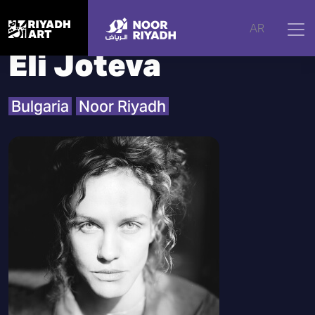
Home
|
Artists
|
Eli Joteva
AR
Eli Joteva
Bulgaria
Noor Riyadh