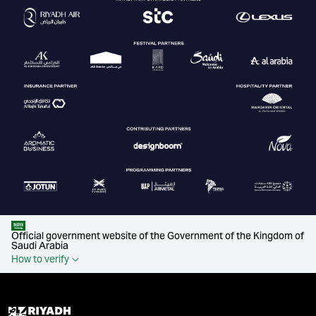
Official government website of the Government of the Kingdom of
Saudi Arabia
How to verify