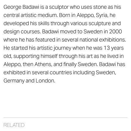
George Badawi is a sculptor who uses stone as his
central artistic medium. Born in Aleppo, Syria, he
developed his skills through various sculpture and
design courses. Badawi moved to Sweden in 2000
where he has featured in several national exhibitions.
He started his artistic journey when he was 13 years
old, supporting himself through his art as he lived in
Aleppo, then Athens, and finally Sweden. Badawi has
exhibited in several countries including Sweden,
Germany and London.
RELATED