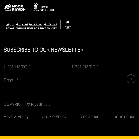
SUBSCRIBE TO OUR NEWSLETTER
COPYRIGHT © Riyadh Art
Privacy Policy
Cookie Policy
Disclaimer
Terms of use