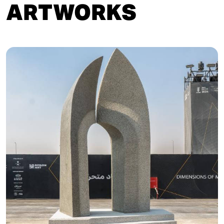
ARTWORKS