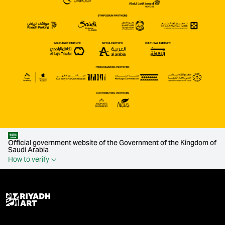
Official government website of the Government of the Kingdom of
Saudi Arabia
How to verify