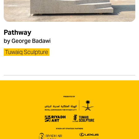
Pathway
by George Badawi
Tuwaiq Sculpture