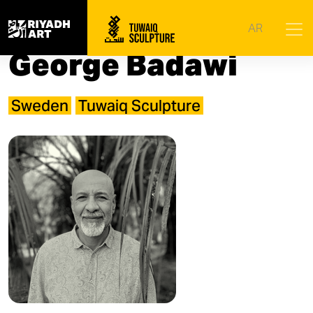
Home
|
Artists
|
George Badawi
AR
George Badawi
Sweden
Tuwaiq Sculpture