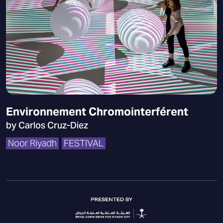
Environnement Chromointerférent
by Carlos Cruz-Diez
Noor Riyadh
FESTIVAL