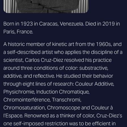
Born in 1923 in Caracas, Venezuela. Died in 2019 in
Paris, France.
A historic member of kinetic art from the 1960s, and
a self-described artist who applies the discipline of a
scientist, Carlos Cruz-Diez resolved his practice
around three conditions of color: substractive,
additive, and reflective. He studied their behavior
through eight lines of research: Couleur Additive,
Physichromie, Induction Chromatique,
Chromointerférence, Transchromi,
Chromosaturation, Chromoscope and Couleur à
l’Espace. Renowned as a thinker of color, Cruz-Diez’s
one self-imposed restriction was to be efficient in