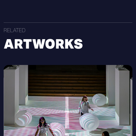
RELATED
ARTWORKS