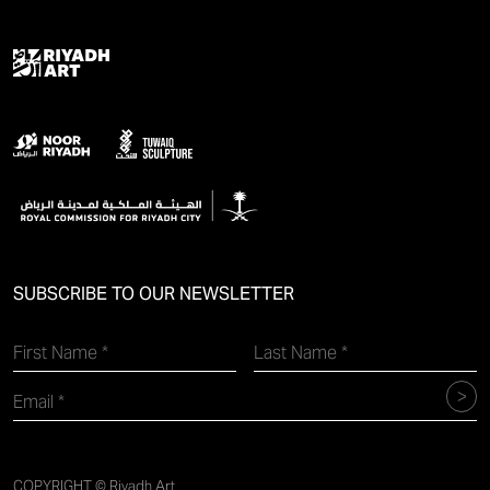
SUBSCRIBE TO OUR NEWSLETTER
COPYRIGHT © Riyadh Art