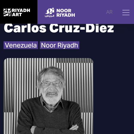
Home
|
Artists
|
Carlos Cruz-Diez
AR
Carlos Cruz-Diez
Venezuela
Noor Riyadh