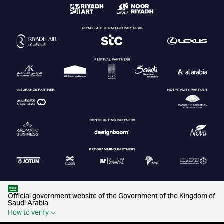
Official government website of the Government of the Kingdom of
Saudi Arabia
How to verify