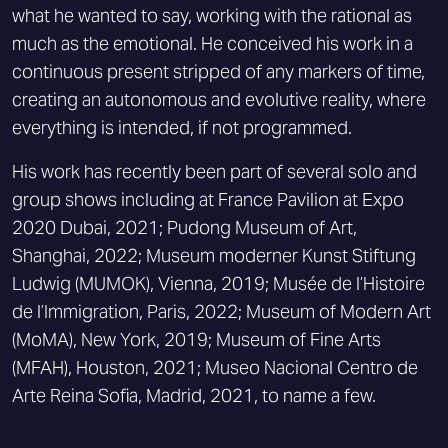
what he wanted to say, working with the rational as
much as the emotional. He conceived his work in a
continuous present stripped of any markers of time,
creating an autonomous and evolutive reality, where
everything is intended, if not programmed.
His work has recently been part of several solo and
group shows including at France Pavilion at Expo
2020 Dubai, 2021; Pudong Museum of Art,
Shanghai, 2022; Museum moderner Kunst Stiftung
Ludwig (MUMOK), Vienna, 2019; Musée de l’Histoire
de l’Immigration, Paris, 2022; Museum of Modern Art
(MoMA), New York, 2019; Museum of Fine Arts
(MFAH), Houston, 2021; Museo Nacional Centro de
Arte Reina Sofia, Madrid, 2021, to name a few.