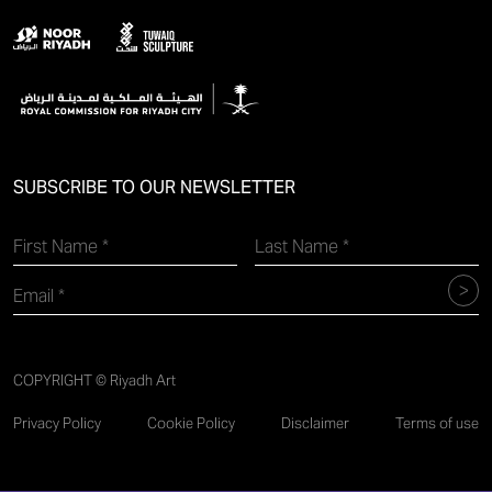
SUBSCRIBE TO OUR NEWSLETTER
COPYRIGHT © Riyadh Art
Privacy Policy
Cookie Policy
Disclaimer
Terms of use