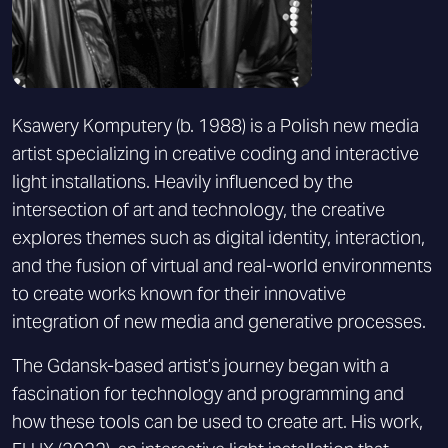
Ksawery Komputery (b. 1988) is a Polish new media
artist specializing in creative coding and interactive
light installations. Heavily influenced by the
intersection of art and technology, the creative
explores themes such as digital identity, interaction,
and the fusion of virtual and real-world environments
to create works known for their innovative
integration of new media and generative processes.
The Gdansk-based artist’s journey began with a
fascination for technology and programming and
how these tools can be used to create art. His work,