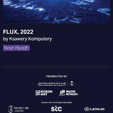
FLUX, 2022
by Ksawery Komputery
Noor Riyadh