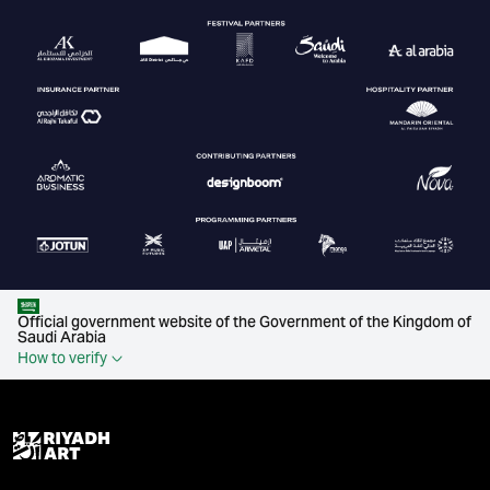
Official government website of the Government of the Kingdom of
Saudi Arabia
How to verify