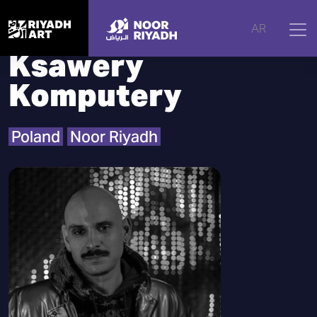
Home
|
Artists
|
Ksawery Komputery
AR
Ksawery
Komputery
Poland
Noor Riyadh