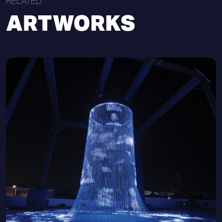
RELATED
ARTWORKS