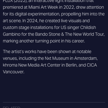
FLUX (2022), an interactive light installation that
premiered at Miami Art Week in 2022, drew attention
for its digital experimentation, propelling him into the
art scene. In 2024, he created live visuals and
custom stage installations for US singer Childish
Gambino for the Bando Stone & The New World Tour,
marking another turning point in his career.
The artist’s works have been shown at notable
venues, including the Nxt Museum in Amsterdam,
khroma New Media Art Center in Berlin, and CICA
Vancouver.