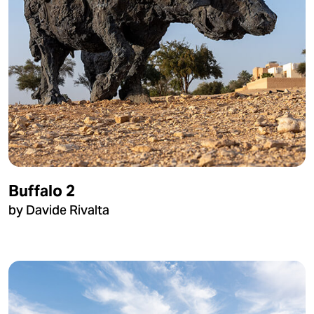
Buffalo 2
by Davide Rivalta