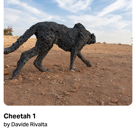
Cheetah 1
by Davide Rivalta