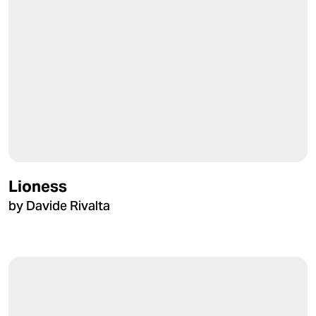
Lioness
by Davide Rivalta