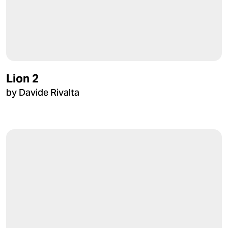
Lion 2
by Davide Rivalta