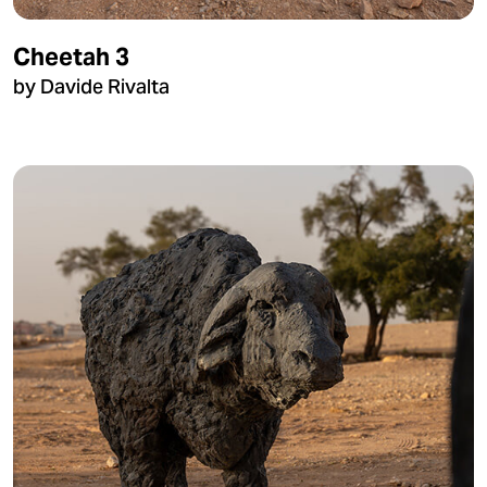
Cheetah 3
by Davide Rivalta