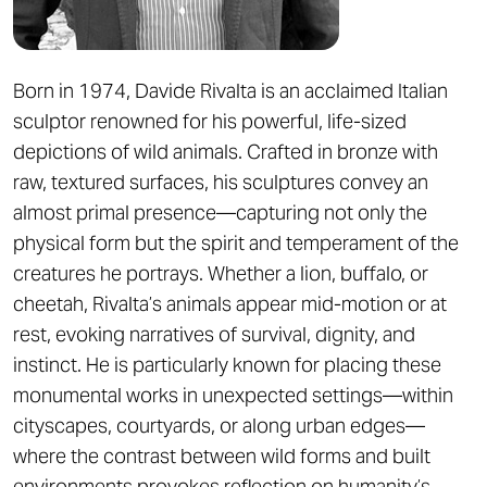
Born in 1974, Davide Rivalta is an acclaimed Italian
sculptor renowned for his powerful, life-sized
depictions of wild animals. Crafted in bronze with
raw, textured surfaces, his sculptures convey an
almost primal presence—capturing not only the
physical form but the spirit and temperament of the
creatures he portrays. Whether a lion, buffalo, or
cheetah, Rivalta’s animals appear mid-motion or at
rest, evoking narratives of survival, dignity, and
instinct. He is particularly known for placing these
monumental works in unexpected settings—within
cityscapes, courtyards, or along urban edges—
where the contrast between wild forms and built
environments provokes reflection on humanity’s