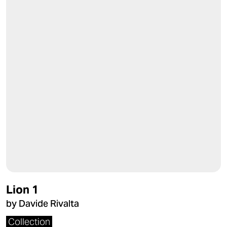
Lion 1
by Davide Rivalta
Collection