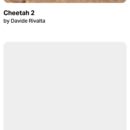
Cheetah 2
by Davide Rivalta