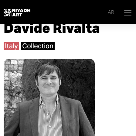
Home
|
Artists
|
Davide Rivalta
AR
Davide Rivalta
Italy
Collection