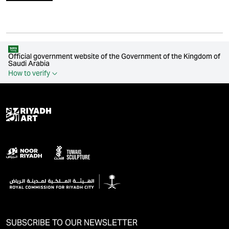
Official government website of the Government of the Kingdom of
Saudi Arabia
How to verify
SUBSCRIBE TO OUR NEWSLETTER