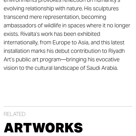
evolving relationship with nature. His sculptures
transcend mere representation, becoming
ambassadors of wildlife in spaces where it no longer
exists. Rivalta’s work has been exhibited
internationally, from Europe to Asia, and this latest
installation marks his debut contribution to Riyadh
Art’s public art program—bringing his evocative
vision to the cultural landscape of Saudi Arabia.
RELATED
ARTWORKS