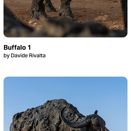
Buffalo 1
by Davide Rivalta