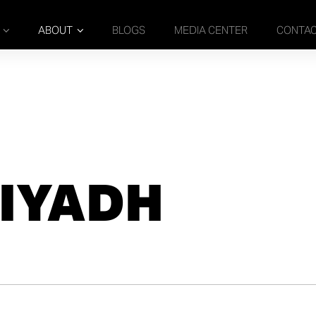
ABOUT
BLOGS
MEDIA CENTER
CONTA
IYADH