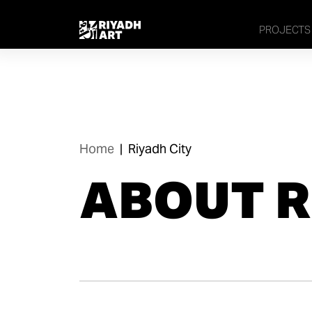
PROJECTS
Home
|
Riyadh City
ABOUT R