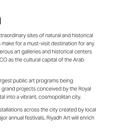
h
aordinary sites of natural and historical
 make for a must-visit destination for any
erous art galleries and historical centers
O as the cultural capital of the Arab
largest public art programs being
ur grand projects conceived by the Royal
l into a vibrant, cosmopolitan city.
tallations across the city created by local
or annual festivals, Riyadh Art will enrich