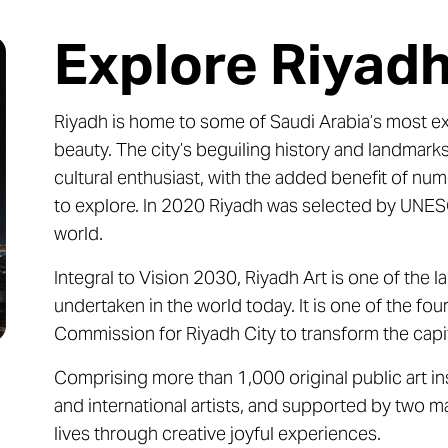
Explore Riyad
Riyadh is home to some of Saudi Arabia’s most extr
beauty. The city’s beguiling history and landmarks
cultural enthusiast, with the added benefit of num
to explore. In 2020 Riyadh was selected by UNESC
world.
Integral to Vision 2030, Riyadh Art is one of the 
undertaken in the world today. It is one of the fo
Commission for Riyadh City to transform the capita
Comprising more than 1,000 original public art ins
and international artists, and supported by two maj
lives through creative joyful experiences.