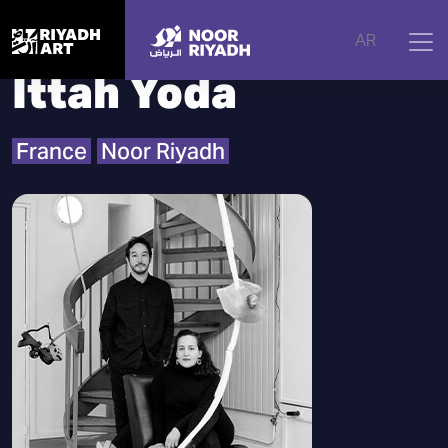
Home
|
Artists
|
Ittah Yoda
AR
Ittah Yoda
France
Noor Riyadh