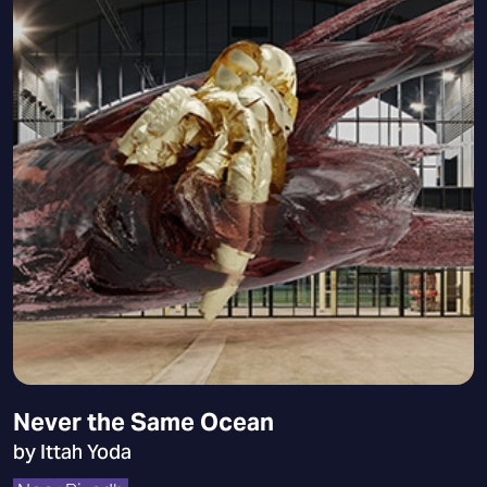
Never the Same Ocean
by Ittah Yoda