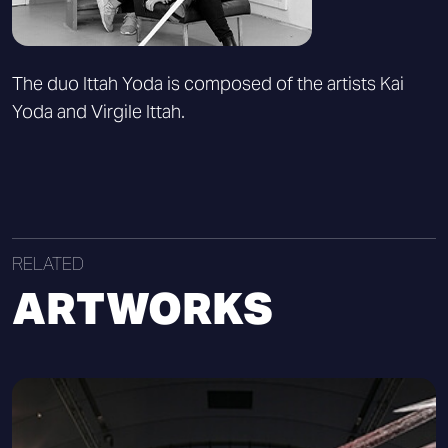
The duo Ittah Yoda is composed of the artists Kai
Yoda and Virgile Ittah.
RELATED
ARTWORKS