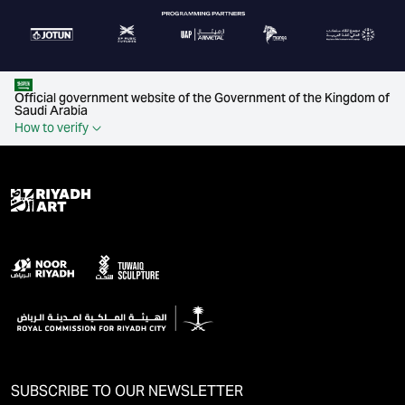
Official government website of the Government of the Kingdom of
Saudi Arabia
How to verify
SUBSCRIBE TO OUR NEWSLETTER