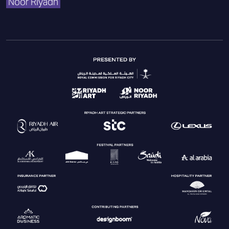
Noor Riyadh