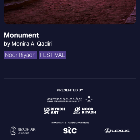
Monument
by Monira Al Qadiri
Noor Riyadh
FESTIVAL