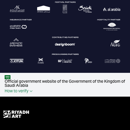
Official government website of the Government of the Kingdom of
Saudi Arabia
How to verify