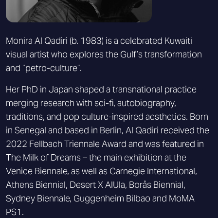
Monira Al Qadiri (b. 1983) is a celebrated Kuwaiti
visual artist who explores the Gulf’s transformation
and “petro-culture”.
Her PhD in Japan shaped a transnational practice
merging research with sci-fi, autobiography,
traditions, and pop culture-inspired aesthetics. Born
in Senegal and based in Berlin, Al Qadiri received the
2022 Fellbach Triennale Award and was featured in
The Milk of Dreams – the main exhibition at the
Venice Biennale, as well as Carnegie International,
Athens Biennial, Desert X AlUla, Borås Biennial,
Sydney Biennale, Guggenheim Bilbao and MoMA
PS1.