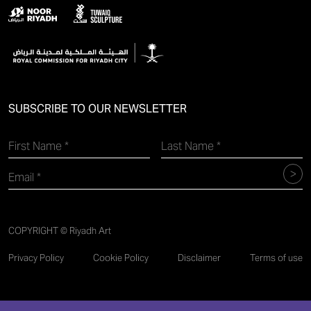
SUBSCRIBE TO OUR NEWSLETTER
COPYRIGHT © Riyadh Art
Privacy Policy
Cookie Policy
Disclaimer
Terms of use