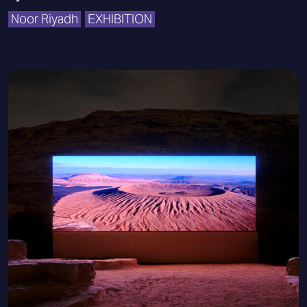
Noor Riyadh
EXHIBITION