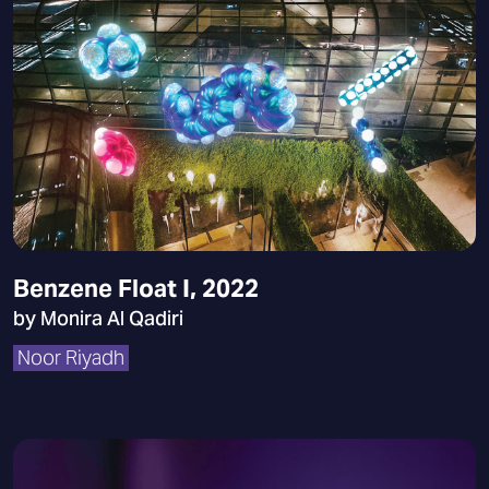
Benzene Float I, 2022
by Monira Al Qadiri
Noor Riyadh