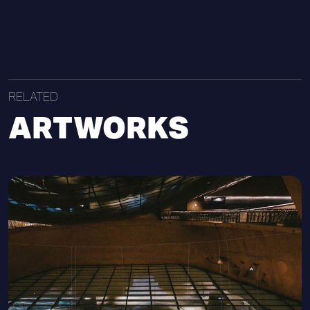
RELATED
ARTWORKS