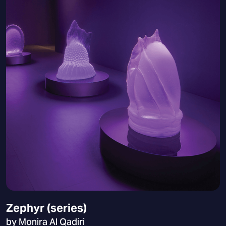
Zephyr (series)
by Monira Al Qadiri