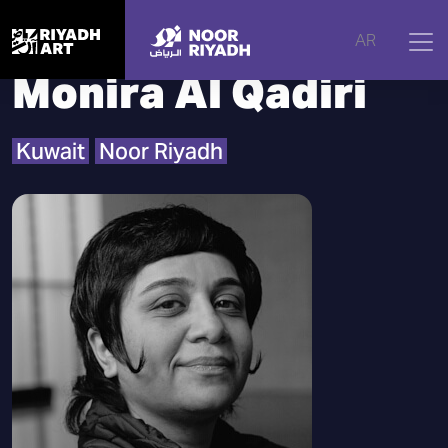
Home
|
Artists
|
Monira Al Qadiri
AR
Monira Al Qadiri
Kuwait
Noor Riyadh