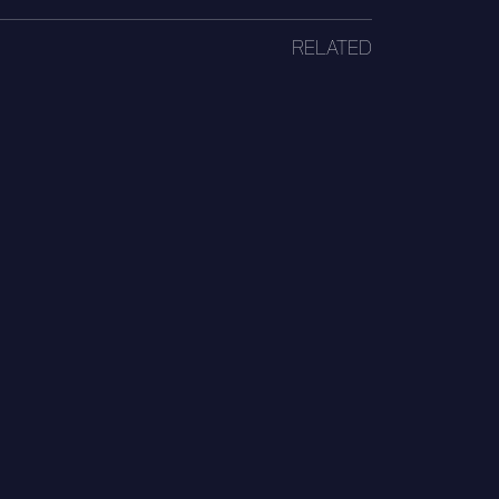
RELATED