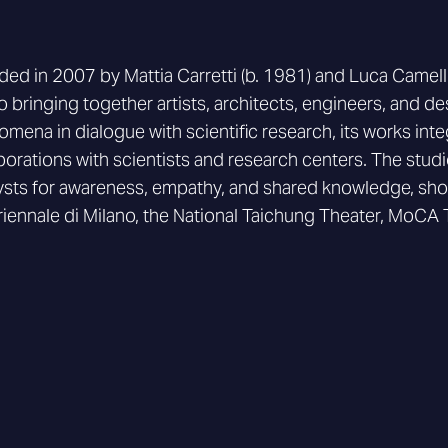
ed in 2007 by Mattia Carretti (b. 1981) and Luca Camellini
o bringing together artists, architects, engineers, and de
mena in dialogue with scientific research, its works in
borations with scientists and research centers. The studio
ysts for awareness, empathy, and shared knowledge, sho
riennale di Milano, the National Taichung Theater, MoCA 