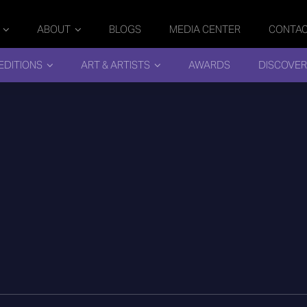
ABOUT
BLOGS
MEDIA CENTER
CONTA
EDITIONS
ART & ARTISTS
AWARDS
DISCOVER