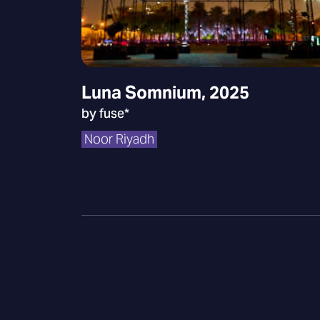
Luna Somnium, 2025
by fuse*
Noor Riyadh