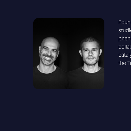
Found
studi
pheno
colla
catal
the T