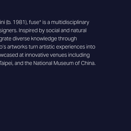
 (b. 1981), fuse* is a multidisciplinary
signers. Inspired by social and natural
tegrate diverse knowledge through
’s artworks turn artistic experiences into
wcased at innovative venues including
Taipei, and the National Museum of China.