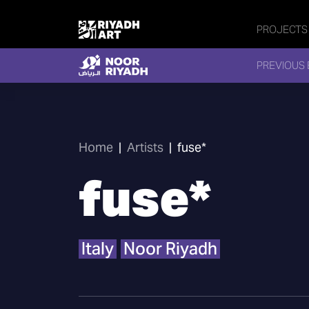
PROJECTS
PREVIOUS 
Home
|
Artists
|
fuse*
fuse*
Italy
Noor Riyadh