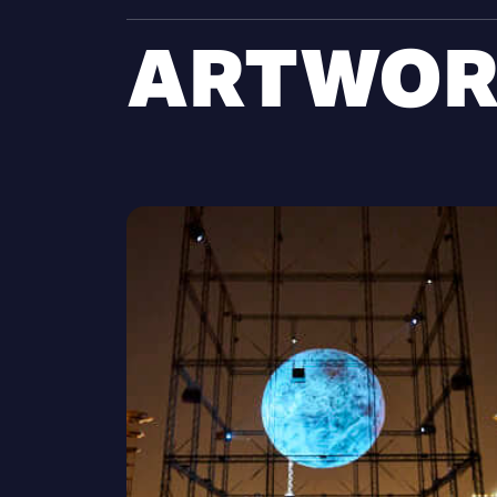
ARTWOR